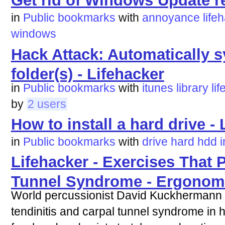
Get rid of Windows Update re
in
Public bookmarks
with
annoyance
life
windows
Hack Attack: Automatically s
folder(s) - Lifehacker
in
Public bookmarks
with
itunes
library
li
by
2 users
How to install a hard drive -
in
Public bookmarks
with
drive
hard
hdd
i
Lifehacker - Exercises That 
Tunnel Syndrome - Ergonom
World percussionist David Kuckhermann 
tendinitis and carpal tunnel syndrome in 