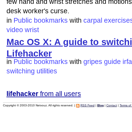
few hand and wrist stretches and motions 
desk worker's curse.
in
Public bookmarks
with
carpal
exercise
video
wrist
Mac OS X: A guide to switchi
Lifehacker
in
Public bookmarks
with
gripes
guide
irf
switching
utilities
lifehacker
from all users
Copyright © 2003-2010 Netvouz. All rights reserved. |
RSS Feed
|
Blog
|
Contact
|
Terms of