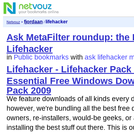
fjordaan
lifehacker
Netvouz
>
/
Ask MetaFilter roundup: the 
Lifehacker
in
Public bookmarks
with
ask
lifehacker
m
Lifehacker - Lifehacker Pack 
Essential Free Windows Dow
Pack 2009
We feature downloads of all kinds every d
however, we're bundling all the best fre
owners, re-installers, would-be geeks, o
installing the best stuff out there. This is