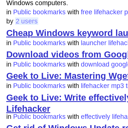
Windows computers.
in
Public bookmarks
with
free
lifehacker
p
by
2 users
Cheap Windows keyword laun
in
Public bookmarks
with
launcher
lifeha
Download videos from Google
in
Public bookmarks
with
download
googl
Geek to Live: Mastering Wget
in
Public bookmarks
with
lifehacker
mp3
Geek to Live: Write effectivel
Lifehacker
in
Public bookmarks
with
effectively
lifeh