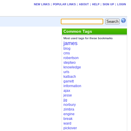
NEW LINKS
|
POPULAR LINKS
|
ABOUT
|
HELP
|
SIGN UP
|
LOGIN
Common Tags
Most used tags for these bookmarks
james
blog
cms
robertson
steptwo
knowledge
urls
kalbach
garrett
information
ajax
jesse
jjg
norbury
zimbra
engine
break
ward
pickover