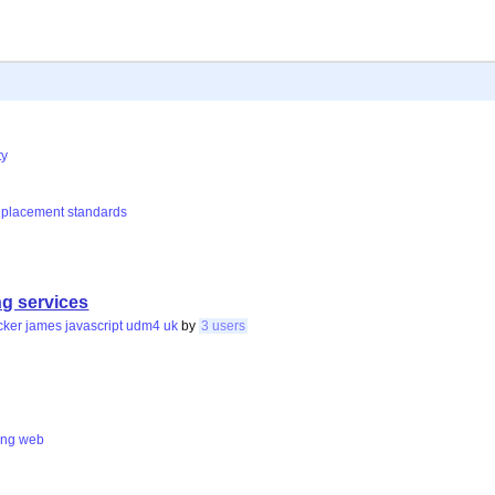
ty
eplacement
standards
g services
cker
james
javascript
udm4
uk
by
3 users
ing
web