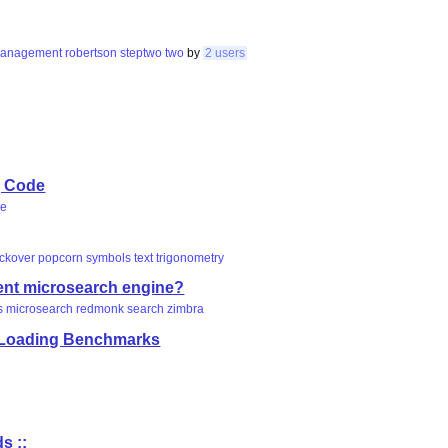
anagement
robertson
steptwo
two
by
2 users
, Code
le
ickover
popcorn
symbols
text
trigonometry
ent microsearch engine?
s
microsearch
redmonk
search
zimbra
a Loading Benchmarks
s ::