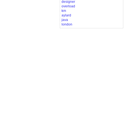
designer
overload
km
aylard
java
london