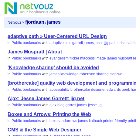
fjordaan
james
Netvouz
>
/
adaptive path » User-Centered URL Design
in
Public bookmarks
with
adaptive
cms
garrett
james
jesse
jjg
path
urls
usabili
James Muspratt | About
in
Public bookmarks
with
evangelism
flicker
htaccess
image
james
muspratt
r
'Knowledge sharing' should be avoided
in
Public bookmarks
with
james
knowledge
robertson
sharing
steptwo
[brothercake] quality web development and programmin
in
Public bookmarks
with
accessibility
brothercake
designer
edwards
geek
ha
Ajax: Jesse James Garrett: jjg.net
in
Public bookmarks
with
ajax
blog
garrett
james
jesse
jjg
Boxes and Arrows: Printing the Web
in
Public bookmarks
with
boxesandarrows
james
kalbach
printer-friendly
print
CMS & the Single Web Designer