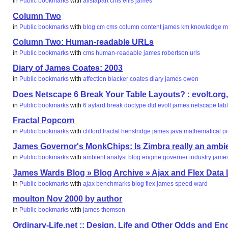
in
Public bookmarks
with
alistapart
cms
ellis
james
Column Two
in
Public bookmarks
with
blog
cm
cms
column
content
james
km
knowledge
m
Column Two: Human-readable URLs
in
Public bookmarks
with
cms
human-readable
james
robertson
urls
Diary of James Coates: 2003
in
Public bookmarks
with
affection
blacker
coates
diary
james
owen
Does Netscape 6 Break Your Table Layouts? : evolt.org
in
Public bookmarks
with
6
aylard
break
doctype
dtd
evolt
james
netscape
tab
Fractal Popcorn
in
Public bookmarks
with
clifford
fractal
henstridge
james
java
mathematical
p
James Governor's MonkChips: Is Zimbra really an ambi
in
Public bookmarks
with
ambient
analyst
blog
engine
governer
industry
jame
James Wards Blog » Blog Archive » Ajax and Flex Dat
in
Public bookmarks
with
ajax
benchmarks
blog
flex
james
speed
ward
moulton Nov 2000 by author
in
Public bookmarks
with
james
thomson
Ordinary-Life.net :: Design, Life and Other Odds and End