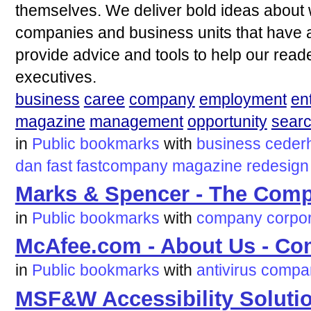
themselves. We deliver bold ideas about 
companies and business units that have arr
provide advice and tools to help our rea
executives.
business
caree
company
employment
en
magazine
management
opportunity
sear
in
Public bookmarks
with
business
ceder
dan
fast
fastcompany
magazine
redesign
Marks & Spencer - The Comp
in
Public bookmarks
with
company
corpo
McAfee.com - About Us - C
in
Public bookmarks
with
antivirus
compa
MSF&W Accessibility Soluti