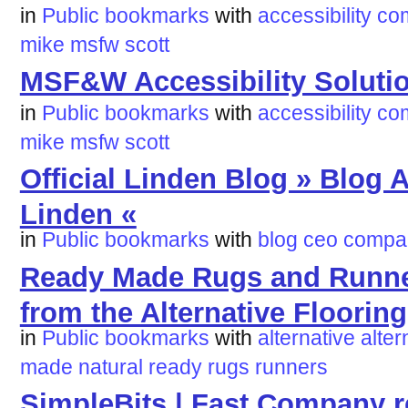
in
Public bookmarks
with
accessibility
co
mike
msfw
scott
MSF&W Accessibility Soluti
in
Public bookmarks
with
accessibility
co
mike
msfw
scott
Official Linden Blog » Blog 
Linden «
in
Public bookmarks
with
blog
ceo
compa
Ready Made Rugs and Runners
from the Alternative Floori
in
Public bookmarks
with
alternative
alter
made
natural
ready
rugs
runners
SimpleBits | Fast Company r