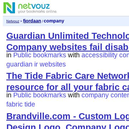
fjordaan
company
Netvouz
>
/
Guardian Unlimited Technolo
Company websites fail disab
in
Public bookmarks
with
accessibility
co
guardian
ir
websites
The Tide Fabric Care Networ
resource for all your fabric 
in
Public bookmarks
with
company
conte
fabric
tide
Brandville.com - Custom Lo
Design Logo, Company Logo