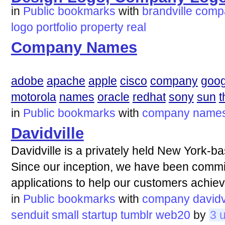
in
Public bookmarks
with
brandville
comp
logo
portfolio
property
real
Company Names
adobe
apache
apple
cisco
company
goog
motorola
names
oracle
redhat
sony
sun
t
in
Public bookmarks
with
company
name
Davidville
Davidville is a privately held New York
Since our inception, we have been committ
applications to help our customers achiev
in
Public bookmarks
with
company
davidv
senduit
small
startup
tumblr
web20
by
3 