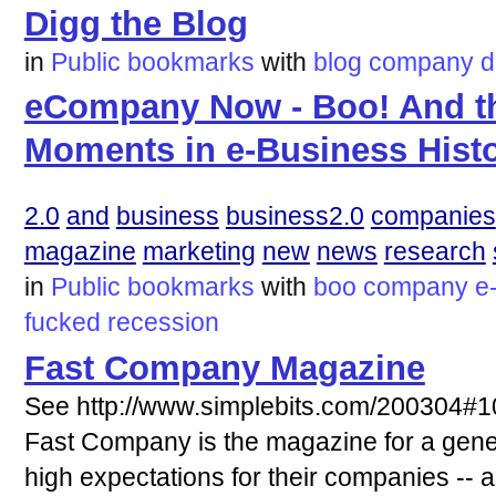
Digg the Blog
in
Public bookmarks
with
blog
company
d
eCompany Now - Boo! And t
Moments in e-Business Hist
2.0
and
business
business2.0
companies
magazine
marketing
new
news
research
in
Public bookmarks
with
boo
company
e
fucked
recession
Fast Company Magazine
See http://www.simplebits.com/200304#
Fast Company is the magazine for a gener
high expectations for their companies -- 