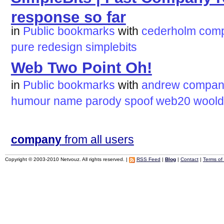
response so far
in
Public bookmarks
with
cederholm
com
pure
redesign
simplebits
Web Two Point Oh!
in
Public bookmarks
with
andrew
compan
humour
name
parody
spoof
web20
woold
company
from all users
Copyright © 2003-2010 Netvouz. All rights reserved. |
RSS Feed
|
Blog
|
Contact
|
Terms of