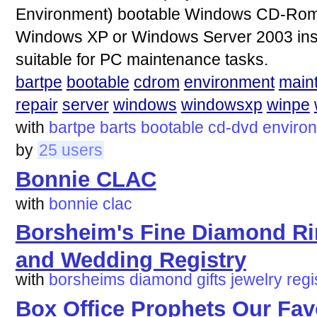
Environment) bootable Windows CD-Rom o
Windows XP or Windows Server 2003 inst
suitable for PC maintenance tasks.
bartpe
bootable
cdrom
environment
main
repair
server
windows
windowsxp
winpe
with
bartpe
barts
bootable
cd-dvd
enviro
by
25 users
Bonnie CLAC
with
bonnie
clac
Borsheim's Fine Diamond Rin
and Wedding Registry
with
borsheims
diamond
gifts
jewelry
regi
Box Office Prophets Our Favo