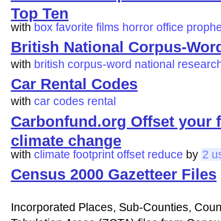
Top Ten
with
box
favorite
films
horror
office
prophe
British National Corpus-Wor
with
british
corpus-word
national
researc
Car Rental Codes
with
car
codes
rental
Carbonfund.org Offset your 
climate change
with
climate
footprint
offset
reduce
by
2 u
Census 2000 Gazetteer Files
Incorporated Places, Sub-Counties, Coun