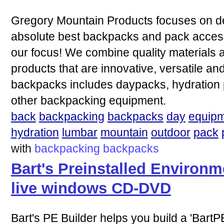
Gregory Mountain Products focuses on de
absolute best backpacks and pack accesso
our focus! We combine quality materials
products that are innovative, versatile and 
backpacks includes daypacks, hydration
other backpacking equipment.
back
backpacking
backpacks
day
equip
hydration
lumbar
mountain
outdoor
pack
with
backpacking
backpacks
Bart's Preinstalled Environm
live windows CD-DVD
Bart's PE Builder helps you build a 'BartPE