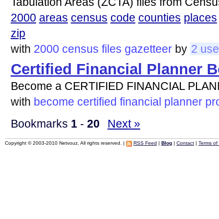
Tabulation Areas (ZCTA) files from Cens
2000
areas
census
code
counties
places
zip
with
2000
census
files
gazetteer
by
2 use
Certified Financial Planner 
Become a CERTIFIED FINANCIAL PLANN
with
become
certified
financial
planner
pr
Bookmarks
1
-
20
Next »
Copyright © 2003-2010 Netvouz. All rights reserved. |
RSS Feed
|
Blog
|
Contact
|
Terms of