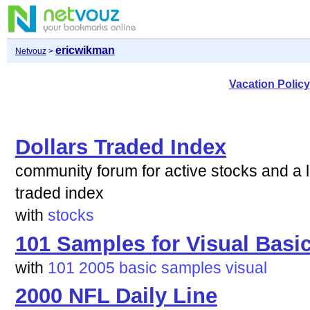
ericwikman
Netvouz
>
Vacation Policy
Dollars Traded Index
community forum for active stocks and a lo
traded index
with
stocks
101 Samples for Visual Basi
with
101
2005
basic
samples
visual
2000 NFL Daily Line