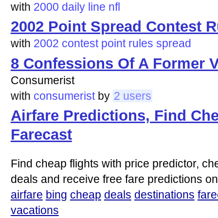
with
2000
daily
line
nfl
2002 Point Spread Contest R
with
2002
contest
point
rules
spread
8 Confessions Of A Former V
Consumerist
with
consumerist
by
2 users
Airfare Predictions, Find Che
Farecast
Find cheap flights with price predictor, ch
deals and receive free fare predictions on
airfare
bing
cheap
deals
destinations
fare
vacations