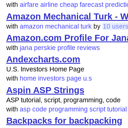
with
airfare
airline
cheap
farecast
predict
Amazon Mechanical Turk - 
with
amazon
mechanical
turk
by
10 user
Amazon.com Profile For Jana
with
jana
perskie
profile
reviews
Andexcharts.com
U.S. Investors Home Page
with
home
investors
page
u.s
Aspin ASP Strings
ASP tutorial, script, programming, code
with
asp
code
programming
script
tutorial
Backpacks for backpacking