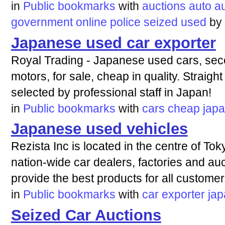
in
Public bookmarks
with
auctions
auto
a
government
online
police
seized
used
by
Japanese used car exporter
Royal Trading - Japanese used cars, seco
motors, for sale, cheap in quality. Straig
selected by professional staff in Japan!
in
Public bookmarks
with
cars
cheap
jap
Japanese used vehicles
Rezista Inc is located in the centre of T
nation-wide car dealers, factories and au
provide the best products for all customer
in
Public bookmarks
with
car
exporter
ja
Seized Car Auctions