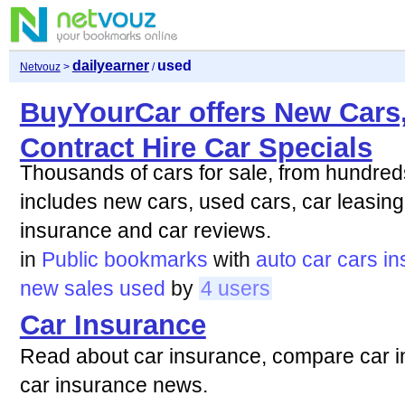
dailyearner
used
Netvouz
>
/
BuyYourCar offers New Cars
Contract Hire Car Specials
Thousands of cars for sale, from hundred
includes new cars, used cars, car leasing,
insurance and car reviews.
in
Public bookmarks
with
auto
car
cars
in
new
sales
used
by
4 users
Car Insurance
Read about car insurance, compare car i
car insurance news.