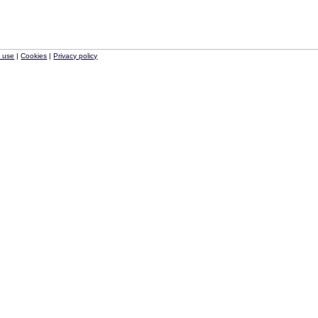
f use
|
Cookies
|
Privacy policy