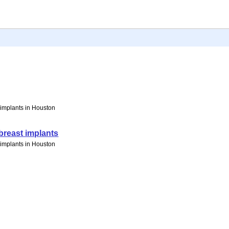
t implants in Houston
breast implants
t implants in Houston