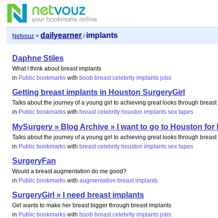
dailyearner
implants
Netvouz
>
/
Daphne Stiles
What I think about breast implants
in
Public bookmarks
with
boob
breast
celebrity
implants
jobs
Getting breast implants in Houston SurgeryGirl
Talks about the journey of a young girl to achieving great looks through breas
in
Public bookmarks
with
breast
celebrity
houston
implants
sex
tapes
MySurgery » Blog Archive » I want to go to Houston for 
Talks about the journey of a young girl to achieving great looks through breas
in
Public bookmarks
with
breast
celebrity
houston
implants
sex
tapes
SurgeryFan
Would a breast augmentation do me good?
in
Public bookmarks
with
augmentation
breast
implants
SurgeryGirl » I need breast implants
Girl wants to make her breast bigger through breast implants
in
Public bookmarks
with
boob
breast
celebrity
implants
jobs