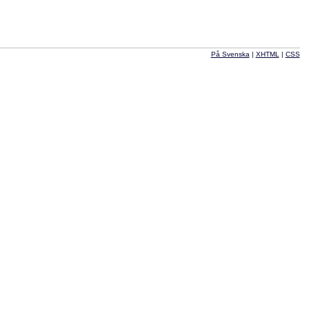
På Svenska
|
XHTML
|
CSS