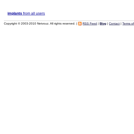
implants
from all users
Copyright © 2003-2010 Netvouz. All rights reserved. |
RSS Feed
|
Blog
|
Contact
|
Terms o