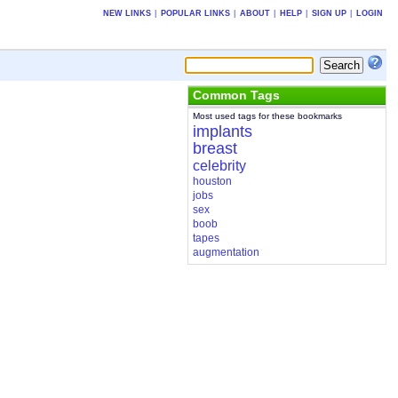
NEW LINKS
|
POPULAR LINKS
|
ABOUT
|
HELP
|
SIGN UP
|
LOGIN
Common Tags
Most used tags for these bookmarks
implants
breast
celebrity
houston
jobs
sex
boob
tapes
augmentation