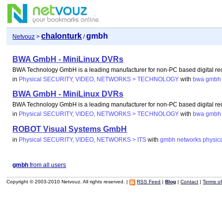
chalonturk
gmbh
Netvouz
>
/
BWA GmbH - MiniLinux DVRs
BWA Technology GmbH is a leading manufacturer for non-PC based digital re
in
Physical SECURITY, VIDEO, NETWORKS > TECHNOLOGY
with
bwa
gmbh
BWA GmbH - MiniLinux DVRs
BWA Technology GmbH is a leading manufacturer for non-PC based digital re
in
Physical SECURITY, VIDEO, NETWORKS > TECHNOLOGY
with
bwa
gmbh
ROBOT Visual Systems GmbH
in
Physical SECURITY, VIDEO, NETWORKS > ITS
with
gmbh
networks
physic
gmbh
from all users
Copyright © 2003-2010 Netvouz. All rights reserved. |
RSS Feed
|
Blog
|
Contact
|
Terms o