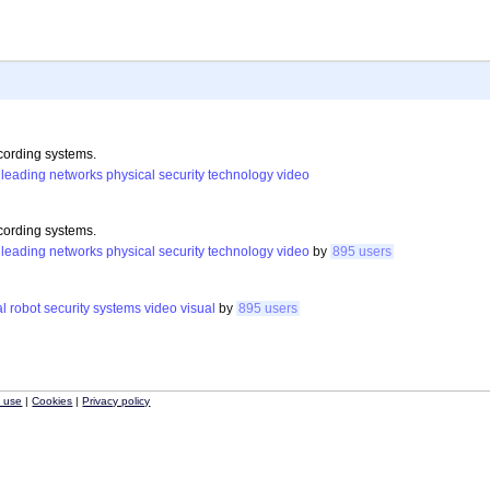
cording systems.
leading
networks
physical
security
technology
video
cording systems.
leading
networks
physical
security
technology
video
by
895 users
al
robot
security
systems
video
visual
by
895 users
f use
|
Cookies
|
Privacy policy