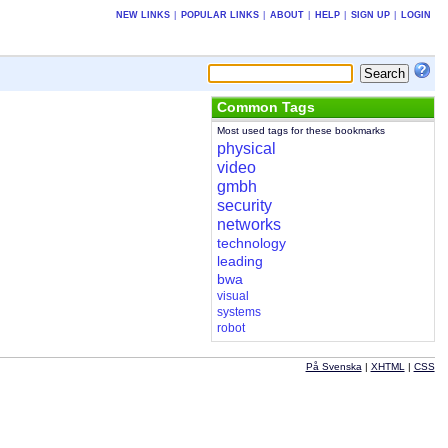
NEW LINKS
|
POPULAR LINKS
|
ABOUT
|
HELP
|
SIGN UP
|
LOGIN
Common Tags
Most used tags for these bookmarks
physical
video
gmbh
security
networks
technology
leading
bwa
visual
systems
robot
På Svenska
|
XHTML
|
CSS