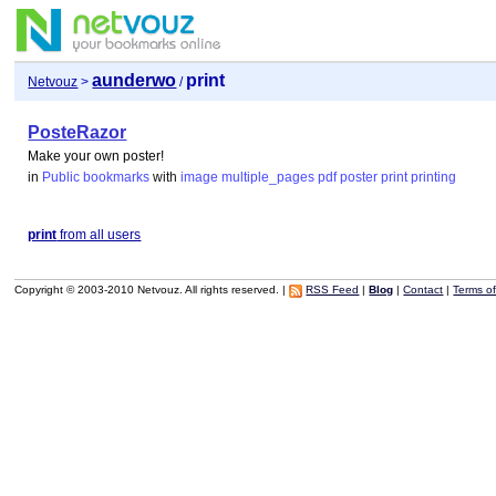
aunderwo
print
Netvouz
>
/
PosteRazor
Make your own poster!
in
Public bookmarks
with
image
multiple_pages
pdf
poster
print
printing
print
from all users
Copyright © 2003-2010 Netvouz. All rights reserved. |
RSS Feed
|
Blog
|
Contact
|
Terms o