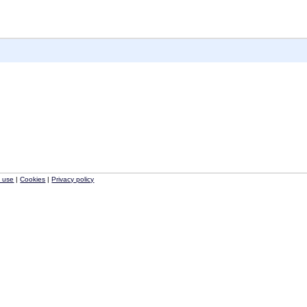
f use
|
Cookies
|
Privacy policy