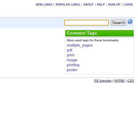
NEW LINKS
|
POPULAR LINKS
|
ABOUT
|
HELP
|
SIGN UP
|
LOGIN
Common Tags
Most used tags for these bookmarks
multiple_pages
pdf
print
image
printing
poster
På Svenska
|
XHTML
|
CSS