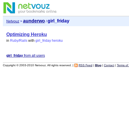
aunderwo
girl_friday
Netvouz
>
/
Optimizing Heroku
in
Ruby/Rails
with
girl_friday
heroku
girl_friday
from all users
Copyright © 2003-2010 Netvouz. All rights reserved. |
RSS Feed
|
Blog
|
Contact
|
Terms of