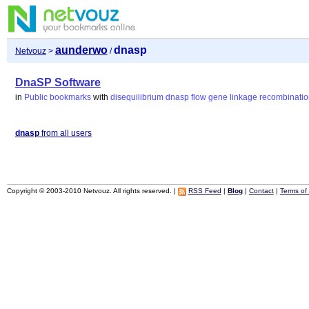
aunderwo
dnasp
Netvouz
>
/
DnaSP Software
in
Public bookmarks
with
disequilibrium
dnasp
flow
gene
linkage
recombinatio
dnasp
from all users
Copyright © 2003-2010 Netvouz. All rights reserved. |
RSS Feed
|
Blog
|
Contact
|
Terms of