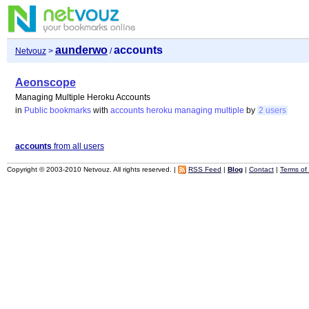
aunderwo
accounts
Netvouz
>
/
Aeonscope
Managing Multiple Heroku Accounts
in
Public bookmarks
with
accounts
heroku
managing
multiple
by
2 users
accounts
from all users
Copyright © 2003-2010 Netvouz. All rights reserved. |
RSS Feed
|
Blog
|
Contact
|
Terms of