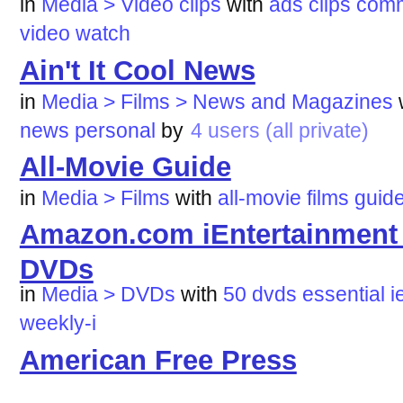
in
Media > Video clips
with
ads
clips
comm
video
watch
Ain't It Cool News
in
Media > Films > News and Magazines
news
personal
by
4 users (all private)
All-Movie Guide
in
Media > Films
with
all-movie
films
guid
Amazon.com iEntertainment W
DVDs
in
Media > DVDs
with
50
dvds
essential
i
weekly-i
American Free Press