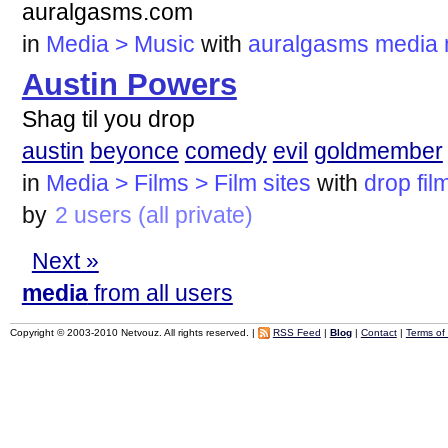
auralgasms.com
in
Media > Music
with
auralgasms
media
Austin Powers
Shag til you drop
austin
beyonce
comedy
evil
goldmember
in
Media > Films > Film sites
with
drop
fil
by
2 users (all private)
Next »
media
from all users
Copyright © 2003-2010 Netvouz. All rights reserved. |
RSS Feed
|
Blog
|
Contact
|
Terms of