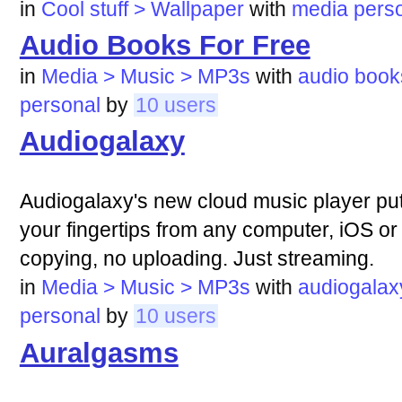
in
Cool stuff > Wallpaper
with
media
pers
Audio Books For Free
in
Media > Music > MP3s
with
audio
book
personal
by
10 users
Audiogalaxy
Audiogalaxy's new cloud music player puts
your fingertips from any computer, iOS or
copying, no uploading. Just streaming.
in
Media > Music > MP3s
with
audiogalax
personal
by
10 users
Auralgasms