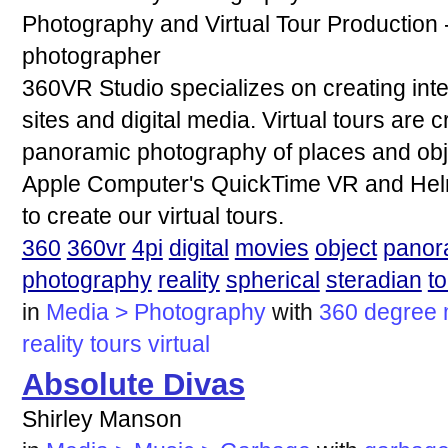
Photography and Virtual Tour Productio
photographer
360VR Studio specializes on creating inter
sites and digital media. Virtual tours are
panoramic photography of places and obj
Apple Computer's QuickTime VR and Hel
to create our virtual tours.
360
360vr
4pi
digital
movies
object
panor
photography
reality
spherical
steradian
to
in
Media > Photography
with
360
degree
reality
tours
virtual
Absolute Divas
Shirley Manson