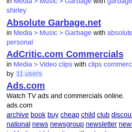
in
Media > Music > Garbage
with
garbag
shirley
Absolute Garbage.net
in
Media > Music > Garbage
with
absolut
personal
AdCritic.com Commercials
in
Media > Video clips
with
clips
commerci
by
11 users
Ads.com
Watch TV ads and commercials online.
ads.com
archive
book
buy
cheap
child
club
discou
national
news
newsgroup
newsletter
new