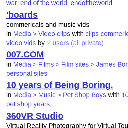
war, end of the world, endoftheworld
'boards
commericals and music vids
in
Media > Video clips
with
clips
commeric
video
vids
by
2 users (all private)
007.COM
in
Media > Films > Film sites > James Bo
personal
sites
10 years of Being Boring.
in
Media > Music > Pet Shop Boys
with
1
pet
shop
years
360VR Studio
Virtual Reality Photography for Virtual T