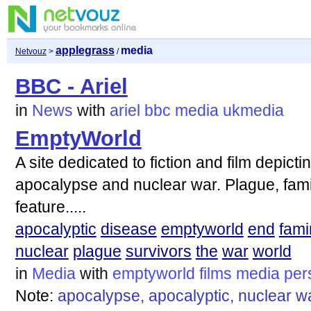
applegrass
media
Netvouz
>
/
BBC - Ariel
in
News
with
ariel
bbc
media
ukmedia
EmptyWorld
A site dedicated to fiction and film depicti
apocalypse and nuclear war. Plague, fami
feature.....
apocalyptic
disease
emptyworld
end
fami
nuclear
plague
survivors
the
war
world
in
Media
with
emptyworld
films
media
per
Note:
apocalypse, apocalyptic, nuclear wa