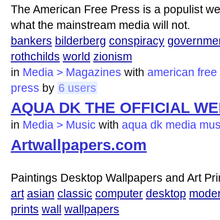
The American Free Press is a populist we
what the mainstream media will not.
bankers
bilderberg
conspiracy
governme
rothchilds
world
zionism
in
Media > Magazines
with
american
free
press
by
6 users
AQUA DK THE OFFICIAL WE
in
Media > Music
with
aqua
dk
media
mus
Artwallpapers.com
Paintings Desktop Wallpapers and Art Pri
art
asian
classic
computer
desktop
mode
prints
wall
wallpapers