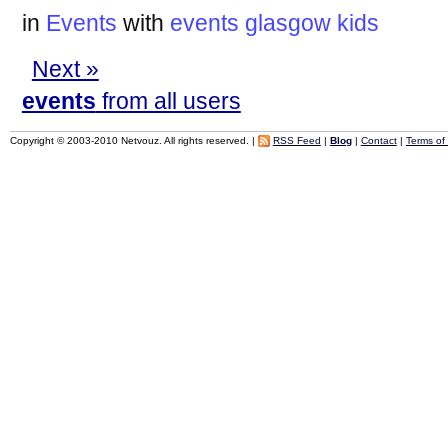
in
Events
with
events
glasgow
kids
Next »
events
from all users
Copyright © 2003-2010 Netvouz. All rights reserved. |
RSS Feed
|
Blog
|
Contact
|
Terms of