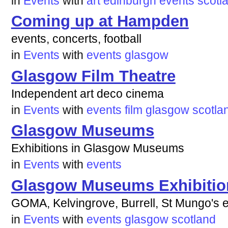
in
Events
with
art
edinburgh
events
scotl
Coming up at Hampden
events, concerts, football
in
Events
with
events
glasgow
Glasgow Film Theatre
Independent art deco cinema
in
Events
with
events
film
glasgow
scotla
Glasgow Museums
Exhibitions in Glasgow Museums
in
Events
with
events
Glasgow Museums Exhibitio
GOMA, Kelvingrove, Burrell, St Mungo's e
in
Events
with
events
glasgow
scotland