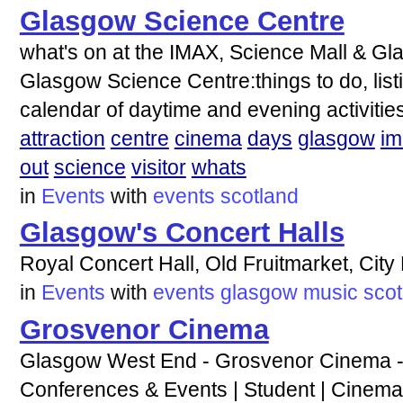
Glasgow Science Centre
what's on at the IMAX, Science Mall & G
Glasgow Science Centre:things to do, lis
calendar of daytime and evening activities
attraction
centre
cinema
days
glasgow
im
out
science
visitor
whats
in
Events
with
events
scotland
Glasgow's Concert Halls
Royal Concert Hall, Old Fruitmarket, City 
in
Events
with
events
glasgow
music
scot
Grosvenor Cinema
Glasgow West End - Grosvenor Cinema - V
Conferences & Events | Student | Cinem