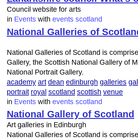
Council website for arts
in
Events
with
events
scotland
National Galleries of Scotlan
National Galleries of Scotland is comprise
Gallery, the Scottish National Gallery of 
National Portrait Gallery.
academy
art
dean
edinburgh
galleries
gal
portrait
royal
scotland
scottish
venue
in
Events
with
events
scotland
National Gallery of Scotland
Art galleries in Edinburgh
National Galleries of Scotland is comprise