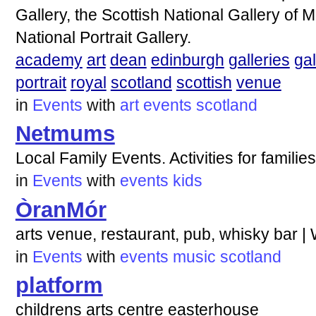
Gallery, the Scottish National Gallery of 
National Portrait Gallery.
academy
art
dean
edinburgh
galleries
gal
portrait
royal
scotland
scottish
venue
in
Events
with
art
events
scotland
Netmums
Local Family Events. Activities for famili
in
Events
with
events
kids
ÒranMór
arts venue, restaurant, pub, whisky bar |
in
Events
with
events
music
scotland
platform
childrens arts centre easterhouse