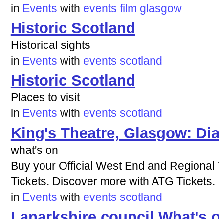
in
Events
with
events
film
glasgow
Historic Scotland
Historical sights
in
Events
with
events
scotland
Historic Scotland
Places to visit
in
Events
with
events
scotland
King's Theatre, Glasgow: Dia
what's on
Buy your Official West End and Regional
Tickets. Discover more with ATG Tickets.
in
Events
with
events
scotland
Lanarkshire council What's 