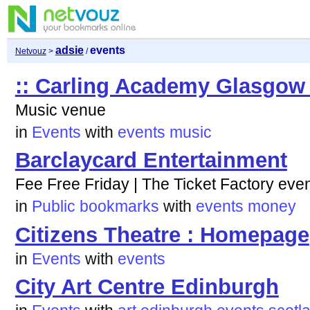
adsie
events
Netvouz
>
/
:: Carling Academy Glasgow 
Music venue
in
Events
with
events
music
Barclaycard Entertainment
Fee Free Friday | The Ticket Factory eve
in
Public bookmarks
with
events
money
Citizens Theatre : Homepage
in
Events
with
events
City Art Centre Edinburgh