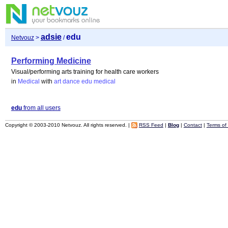
adsie
edu
Netvouz
>
/
Performing Medicine
Visual/performing arts training for health care workers
in
Medical
with
art
dance
edu
medical
edu
from all users
Copyright © 2003-2010 Netvouz. All rights reserved. |
RSS Feed
|
Blog
|
Contact
|
Terms of