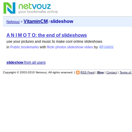
VitaminCM
slideshow
Netvouz
>
/
A N I M O T O: the end of slideshows
use your pictures and music to make cool online slideshows
in
Public bookmarks
with
flickr
photos
slideshow
video
by
40 users
slideshow
from all users
Copyright © 2003-2010 Netvouz. All rights reserved. |
RSS Feed
|
Blog
|
Contact
|
Terms of