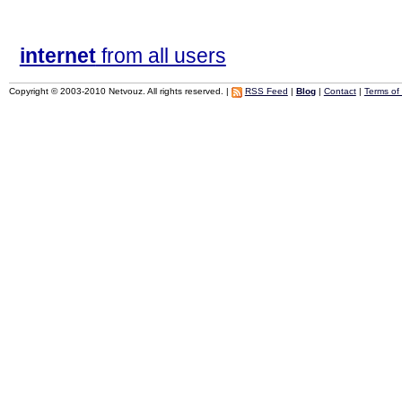
internet
from all users
Copyright © 2003-2010 Netvouz. All rights reserved. |
RSS Feed
|
Blog
|
Contact
|
Terms of