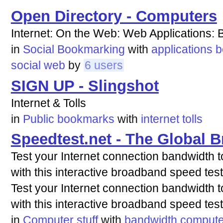
Open Directory - Computers
Internet: On the Web: Web Applications
in
Social Bookmarking
with
applications
b
social
web
by
6 users
SIGN UP - Slingshot
Internet & Tolls
in
Public bookmarks
with
internet
tolls
Speedtest.net - The Global 
Test your Internet connection bandwidth t
with this interactive broadband speed test
Test your Internet connection bandwidth t
with this interactive broadband speed test
in
Computer stuff
with
bandwidth
compute