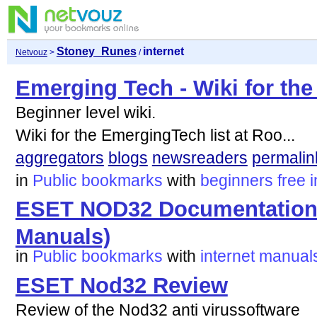
Stoney_Runes
internet
Netvouz
>
/
Emerging Tech - Wiki for the
Beginner level wiki.
Wiki for the EmergingTech list at Roo...
aggregators
blogs
newsreaders
permalin
in
Public bookmarks
with
beginners
free
i
ESET NOD32 Documentation (
Manuals)
in
Public bookmarks
with
internet
manual
ESET Nod32 Review
Review of the Nod32 anti virussoftware