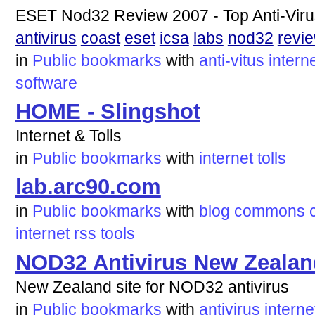
ESET Nod32 Review 2007 - Top Anti-Vir
antivirus
coast
eset
icsa
labs
nod32
revi
in
Public bookmarks
with
anti-vitus
intern
software
HOME - Slingshot
Internet & Tolls
in
Public bookmarks
with
internet
tolls
lab.arc90.com
in
Public bookmarks
with
blog
commons
internet
rss
tools
NOD32 Antivirus New Zealan
New Zealand site for NOD32 antivirus
in
Public bookmarks
with
antivirus
interne