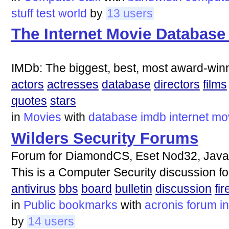
stuff
test
world
by
13 users
The Internet Movie Database
IMDb: The biggest, best, most award-winn
actors
actresses
database
directors
films
quotes
stars
in
Movies
with
database
imdb
internet
mo
Wilders Security Forums
Forum for DiamondCS, Eset Nod32, Javaco
This is a Computer Security discussion f
antivirus
bbs
board
bulletin
discussion
fir
in
Public bookmarks
with
acronis
forum
i
by
14 users