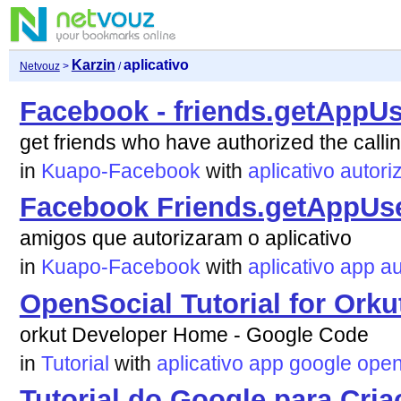
Karzin
aplicativo
Netvouz
>
/
Facebook - friends.getAppU
get friends who have authorized the callin
in
Kuapo-Facebook
with
aplicativo
autori
Facebook Friends.getAppUse
amigos que autorizaram o aplicativo
in
Kuapo-Facebook
with
aplicativo
app
au
OpenSocial Tutorial for Orku
orkut Developer Home - Google Code
in
Tutorial
with
aplicativo
app
google
open
Tutorial do Google para Cri