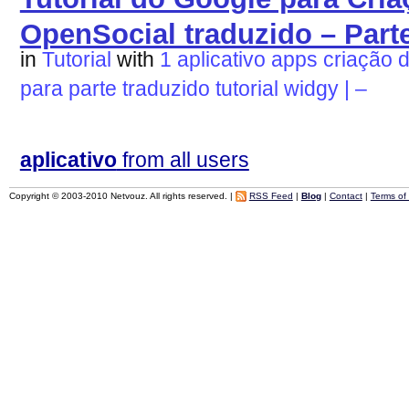
OpenSocial traduzido – Parte
in
Tutorial
with
1
aplicativo
apps
criação
para
parte
traduzido
tutorial
widgy
|
–
aplicativo
from all users
Copyright © 2003-2010 Netvouz. All rights reserved. |
RSS Feed
|
Blog
|
Contact
|
Terms of