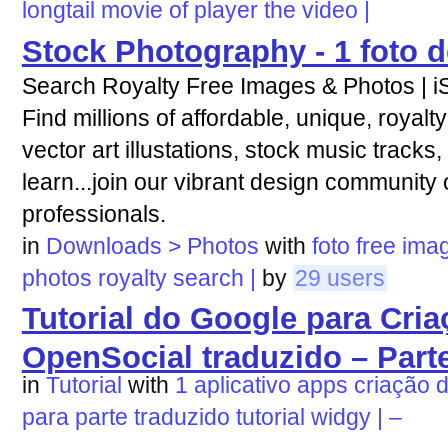
longtail
movie
of
player
the
video
|
Stock Photography - 1 foto d
Search Royalty Free Images & Photos | i
Find millions of affordable, unique, royalt
vector art illustations, stock music tracks,
learn...join our vibrant design community o
professionals.
in
Downloads > Photos
with
foto
free
ima
photos
royalty
search
|
by
29 users
Tutorial do Google para Cri
OpenSocial traduzido – Parte
in
Tutorial
with
1
aplicativo
apps
criação
para
parte
traduzido
tutorial
widgy
|
–