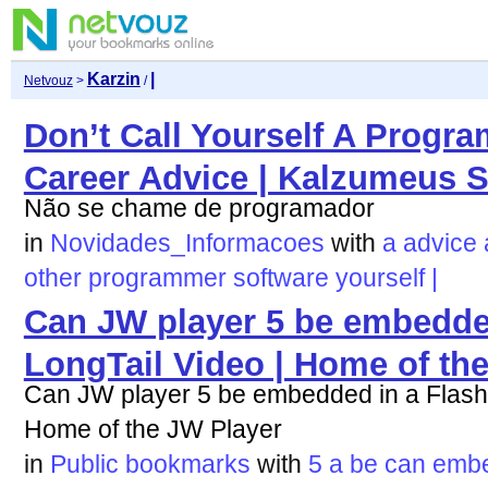
Karzin
|
Netvouz
>
/
Don’t Call Yourself A Progr
Career Advice | Kalzumeus S
Não se chame de programador
in
Novidades_Informacoes
with
a
advice
other
programmer
software
yourself
|
Can JW player 5 be embedded
LongTail Video | Home of th
Can JW player 5 be embedded in a Flash 
Home of the JW Player
in
Public bookmarks
with
5
a
be
can
emb