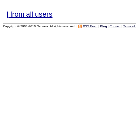
|
from all users
Copyright © 2003-2010 Netvouz. All rights reserved. |
RSS Feed
|
Blog
|
Contact
|
Terms of