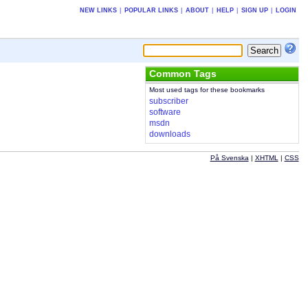
NEW LINKS
|
POPULAR LINKS
|
ABOUT
|
HELP
|
SIGN UP
|
LOGIN
Common Tags
Most used tags for these bookmarks
subscriber
software
msdn
downloads
På Svenska
|
XHTML
|
CSS