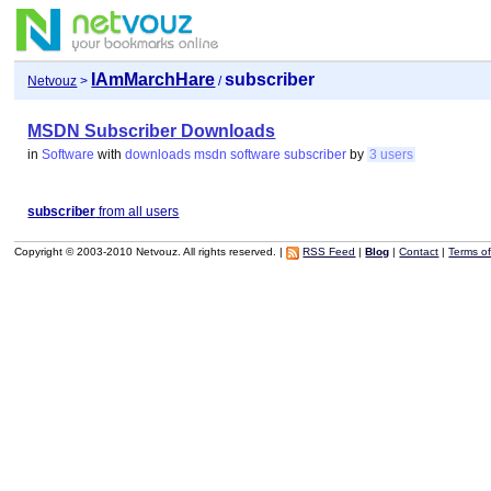
IAmMarchHare
subscriber
Netvouz
>
/
MSDN Subscriber Downloads
in
Software
with
downloads
msdn
software
subscriber
by
3 users
subscriber
from all users
Copyright © 2003-2010 Netvouz. All rights reserved. |
RSS Feed
|
Blog
|
Contact
|
Terms o