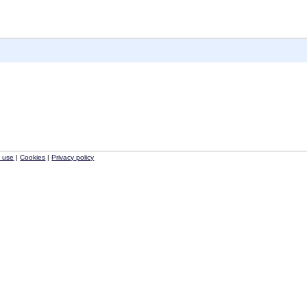
f use
|
Cookies
|
Privacy policy