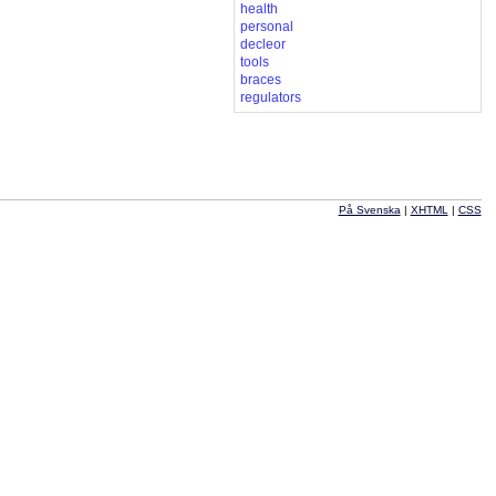
health
personal
decleor
tools
braces
regulators
På Svenska
|
XHTML
|
CSS