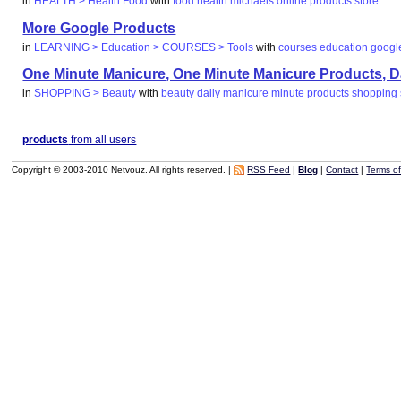
in
HEALTH > Health Food
with
food
health
michaels
online
products
store
More Google Products
in
LEARNING > Education > COURSES > Tools
with
courses
education
googl
One Minute Manicure, One Minute Manicure Products, Dai
in
SHOPPING > Beauty
with
beauty
daily
manicure
minute
products
shopping
products
from all users
Copyright © 2003-2010 Netvouz. All rights reserved. |
RSS Feed
|
Blog
|
Contact
|
Terms o