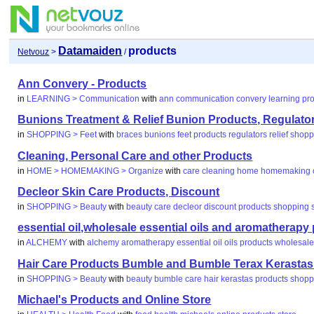
Datamaiden
products
Netvouz
>
/
Ann Convery - Products
in
LEARNING > Communication
with
ann
communication
convery
learning
pr
Bunions Treatment & Relief Bunion Products, Regulato
in
SHOPPING > Feet
with
braces
bunions
feet
products
regulators
relief
shopp
Cleaning, Personal Care and other Products
in
HOME > HOMEMAKING > Organize
with
care
cleaning
home
homemaking
Decleor Skin Care Products, Discount
in
SHOPPING > Beauty
with
beauty
care
decleor
discount
products
shopping
essential oil,wholesale essential oils and aromatherapy
in
ALCHEMY
with
alchemy
aromatherapy
essential
oil
oils
products
wholesal
Hair Care Products Bumble and Bumble Terax Kerastas 
in
SHOPPING > Beauty
with
beauty
bumble
care
hair
kerastas
products
shopp
Michael's Products and Online Store