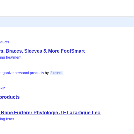
oducts
rs, Braces, Sleeves & More FootSmart
ing
treatment
organize
personal
products
by
2 users
skin
 products
e
Rene Furterer Phytologie J.F.Lazartigue Leo
ing
terax