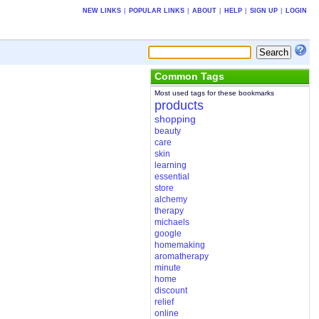
NEW LINKS
|
POPULAR LINKS
|
ABOUT
|
HELP
|
SIGN UP
|
LOGIN
Common Tags
Most used tags for these bookmarks
products
shopping
beauty
care
skin
learning
essential
store
alchemy
therapy
michaels
google
homemaking
aromatherapy
minute
home
discount
relief
online