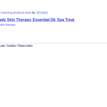
e
learning
products
tools
by
18 users
ly Skin Therapy, Essential Oil, Spa Treat
skin
therapy
f use
|
Cookies
|
Privacy policy