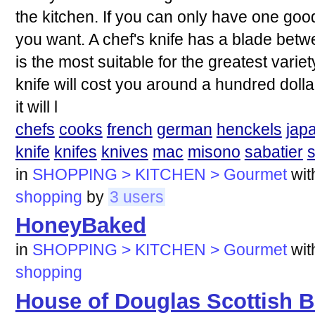
the kitchen. If you can only have one good 
you want. A chef's knife has a blade bet
is the most suitable for the greatest variet
knife will cost you around a hundred dollar
it will l
chefs
cooks
french
german
henckels
jap
knife
knifes
knives
mac
misono
sabatier
in
SHOPPING > KITCHEN > Gourmet
wi
shopping
by
3 users
HoneyBaked
in
SHOPPING > KITCHEN > Gourmet
wi
shopping
House of Douglas Scottish B