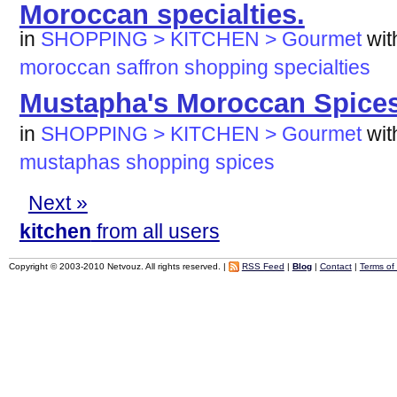
Moroccan specialties.
in
SHOPPING > KITCHEN > Gourmet
wi
moroccan
saffron
shopping
specialties
Mustapha's Moroccan Spice
in
SHOPPING > KITCHEN > Gourmet
wi
mustaphas
shopping
spices
Next »
kitchen
from all users
Copyright © 2003-2010 Netvouz. All rights reserved. |
RSS Feed
|
Blog
|
Contact
|
Terms of