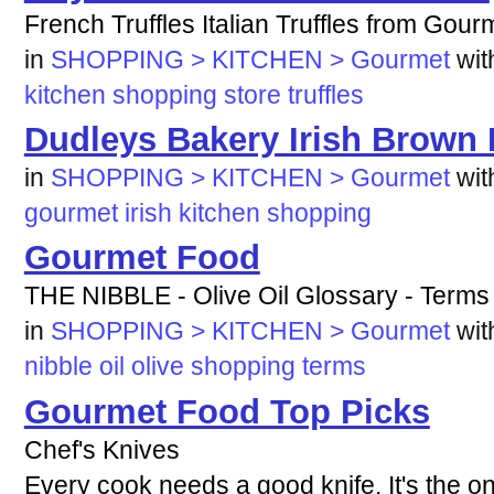
French Truffles Italian Truffles from Gou
in
SHOPPING > KITCHEN > Gourmet
wi
kitchen
shopping
store
truffles
Dudleys Bakery Irish Brown
in
SHOPPING > KITCHEN > Gourmet
wi
gourmet
irish
kitchen
shopping
Gourmet Food
THE NIBBLE - Olive Oil Glossary - Terms 
in
SHOPPING > KITCHEN > Gourmet
wi
nibble
oil
olive
shopping
terms
Gourmet Food Top Picks
Chef's Knives
Every cook needs a good knife. It's the on