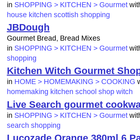
in
SHOPPING > KITCHEN > Gourmet
wi
house
kitchen
scottish
shopping
JBDough
Gourmet Bread, Bread Mixes
in
SHOPPING > KITCHEN > Gourmet
wi
shopping
Kitchen Witch Gourmet Sho
in
HOME > HOMEMAKING > COOKING
homemaking
kitchen
school
shop
witch
Live Search gourmet cookwa
in
SHOPPING > KITCHEN > Gourmet
wi
search
shopping
Lucozade Orange 380ml 6 Pa