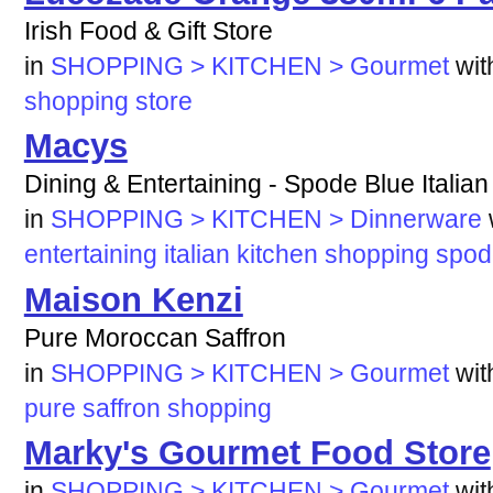
Irish Food & Gift Store
in
SHOPPING > KITCHEN > Gourmet
wi
shopping
store
Macys
Dining & Entertaining - Spode Blue Italia
in
SHOPPING > KITCHEN > Dinnerware
entertaining
italian
kitchen
shopping
spod
Maison Kenzi
Pure Moroccan Saffron
in
SHOPPING > KITCHEN > Gourmet
wi
pure
saffron
shopping
Marky's Gourmet Food Store
in
SHOPPING > KITCHEN > Gourmet
wi