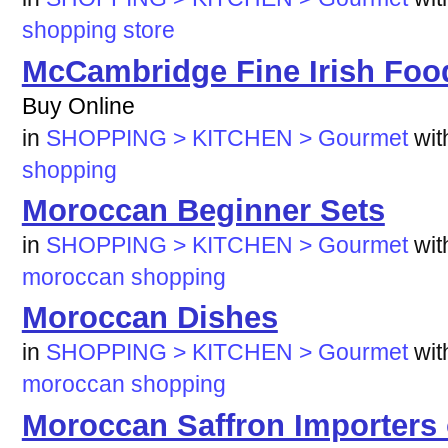
shopping
store
McCambridge Fine Irish Foo
Buy Online
in
SHOPPING > KITCHEN > Gourmet
wi
shopping
Moroccan Beginner Sets
in
SHOPPING > KITCHEN > Gourmet
wi
moroccan
shopping
Moroccan Dishes
in
SHOPPING > KITCHEN > Gourmet
wi
moroccan
shopping
Moroccan Saffron Importers 