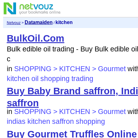
Datamaiden
kitchen
Netvouz
>
/
BulkOil.Com
Bulk edible oil trading - Buy Bulk edible oil
c
in
SHOPPING > KITCHEN > Gourmet
wi
kitchen
oil
shopping
trading
Buy Baby Brand saffron, Indi
saffron
in
SHOPPING > KITCHEN > Gourmet
wi
indias
kitchen
saffron
shopping
Buy Gourmet Truffles Online