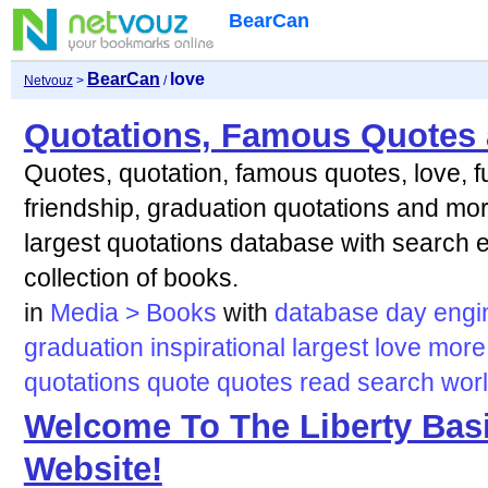
BearCan
BearCan
love
Netvouz
>
/
Quotations, Famous Quotes 
Quotes, quotation, famous quotes, love, fu
friendship, graduation quotations and more
largest quotations database with search 
collection of books.
in
Media > Books
with
database
day
engi
graduation
inspirational
largest
love
more
quotations
quote
quotes
read
search
wor
Welcome To The Liberty Bas
Website!