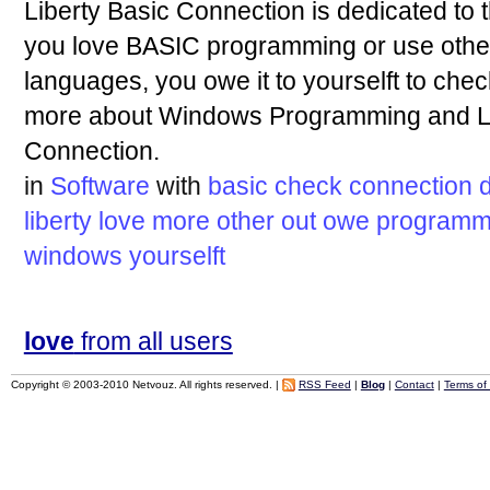
Liberty Basic Connection is dedicated to 
you love BASIC programming or use oth
languages, you owe it to yourselft to chec
more about Windows Programming and Lib
Connection.
in
Software
with
basic
check
connection
liberty
love
more
other
out
owe
programm
windows
yourselft
love
from all users
Copyright © 2003-2010 Netvouz. All rights reserved. |
RSS Feed
|
Blog
|
Contact
|
Terms of