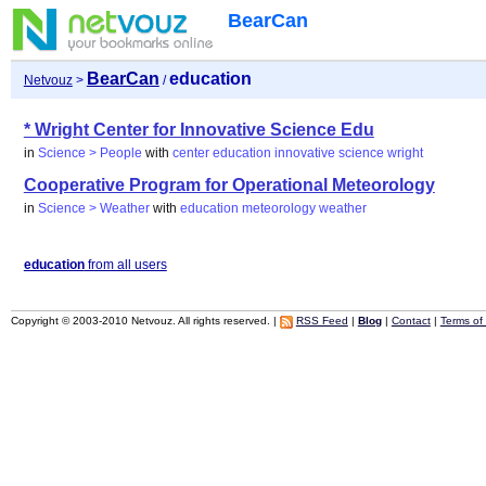
BearCan
BearCan
education
Netvouz
>
/
* Wright Center for Innovative Science Edu
in
Science > People
with
center
education
innovative
science
wright
Cooperative Program for Operational Meteorology
in
Science > Weather
with
education
meteorology
weather
education
from all users
Copyright © 2003-2010 Netvouz. All rights reserved. |
RSS Feed
|
Blog
|
Contact
|
Terms of