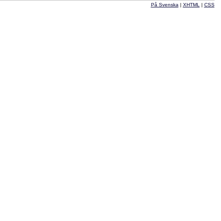
På Svenska
|
XHTML
|
CSS