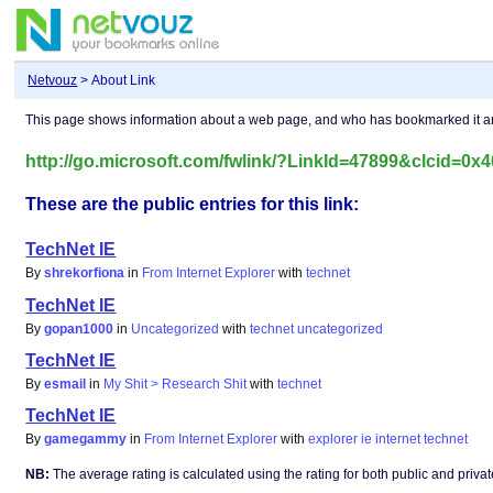
Netvouz
> About Link
This page shows information about a web page, and who has bookmarked it 
http://go.microsoft.com/fwlink/?LinkId=47899&clcid=0x
These are the public entries for this link:
TechNet IE
By
shrekorfiona
in
From Internet Explorer
with
technet
TechNet IE
By
gopan1000
in
Uncategorized
with
technet
uncategorized
TechNet IE
By
esmail
in
My Shit > Research Shit
with
technet
TechNet IE
By
gamegammy
in
From Internet Explorer
with
explorer
ie
internet
technet
NB:
The average rating is calculated using the rating for both public and private 