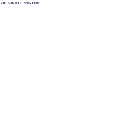
f use
|
Cookies
|
Privacy policy