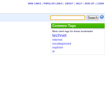
NEW LINKS
|
POPULAR LINKS
|
ABOUT
|
HELP
|
SIGN UP
|
LOGIN
Common Tags
Most used tags for these bookmarks
technet
internet
uncategorized
explorer
ie