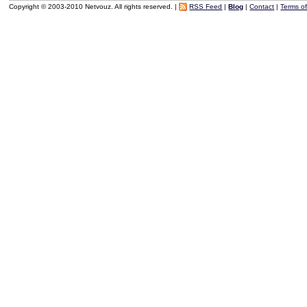
Copyright © 2003-2010 Netvouz. All rights reserved. |
RSS Feed
|
Blog
|
Contact
|
Terms o