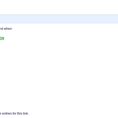
and when
409
entries for this link.