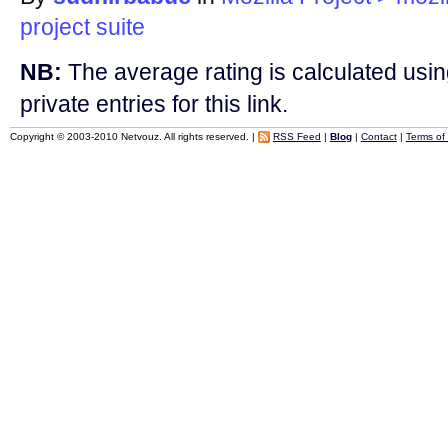
project
suite
NB:
The average rating is calculated using
private entries for this link.
Copyright © 2003-2010 Netvouz. All rights reserved. |
RSS Feed
|
Blog
|
Contact
|
Terms of