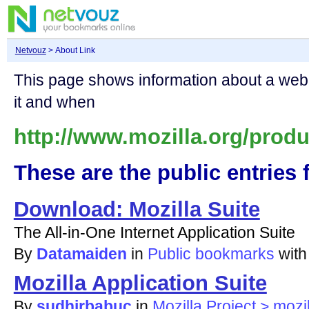
Netvouz
> About Link
This page shows information about a we
it and when
http://www.mozilla.org/produ
These are the public entries f
Download: Mozilla Suite
The All-in-One Internet Application Suite
By
Datamaiden
in
Public bookmarks
wit
Mozilla Application Suite
By
sudhirbabuc
in
Mozilla Project > mozi