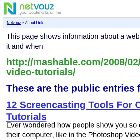
Netvouz
> About Link
This page shows information about a we
it and when
http://mashable.com/2008/02
video-tutorials/
These are the public entries f
12 Screencasting Tools For 
Tutorials
Ever wondered how people show you so c
their computer, like in the Photoshop Video