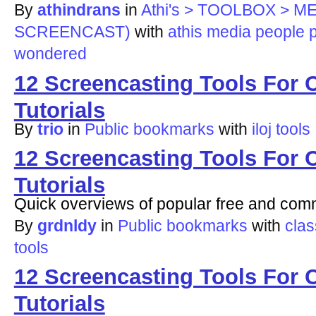
By
athindrans
in
Athi's > TOOLBOX > 
SCREENCAST)
with
athis
media
people
wondered
12 Screencasting Tools For 
Tutorials
By
trio
in
Public bookmarks
with
iloj
tools
12 Screencasting Tools For 
Tutorials
Quick overviews of popular free and comm
By
grdnldy
in
Public bookmarks
with
clas
tools
12 Screencasting Tools For 
Tutorials