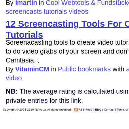
By
imartin
in
Cool Webtools & Fundstücke
screencasts
tutorials
videos
12 Screencasting Tools For 
Tutorials
Screenacasting tools to create video tutor
to do video grabs of your screen and don
Camtasia. ;
By
VitaminCM
in
Public bookmarks
with
a
video
NB:
The average rating is calculated using
private entries for this link.
Copyright © 2003-2010 Netvouz. All rights reserved. |
RSS Feed
|
Blog
|
Contact
|
Terms of