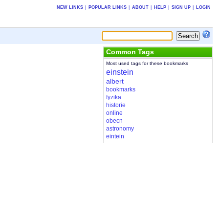
NEW LINKS
|
POPULAR LINKS
|
ABOUT
|
HELP
|
SIGN UP
|
LOGIN
Common Tags
Most used tags for these bookmarks
einstein
albert
bookmarks
fyzika
historie
online
obecn
astronomy
eintein