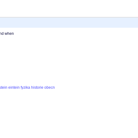
and when
stein
eintein
fyzika
historie
obecn