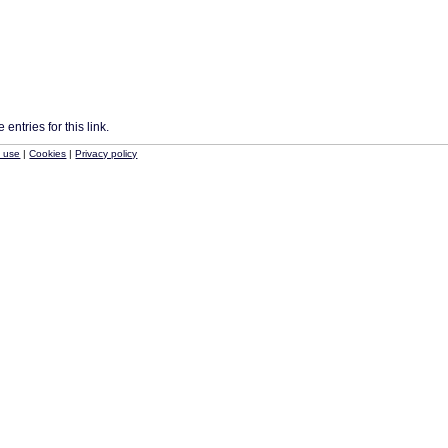
entries for this link.
f use
|
Cookies
|
Privacy policy