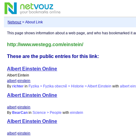
Netvouz
> About Link
This page shows information about a web page, and who has bookmarked it 
http://www.westegg.com/einstein/
These are the public entries for this link:
Albert Einstein Online
Albert Eintein
albert
einstein
By
richter
in
Fyzika > Fyzika obecně > Historie > Albert Einstein
with
albert
ein
Albert Einstein Online
albert
einstein
By
BearCan
in
Science > People
with
einstein
Albert Einstein Online
albert
einstein