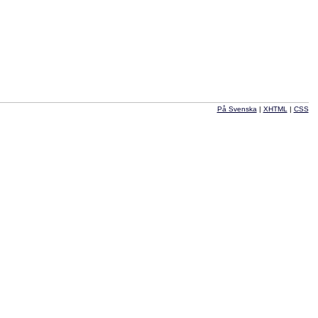
På Svenska
|
XHTML
|
CSS