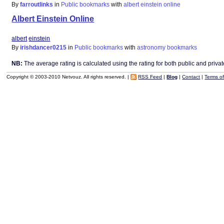
By
farroutlinks
in
Public bookmarks
with
albert
einstein
online
Albert Einstein Online
albert
einstein
By
irishdancer0215
in
Public bookmarks
with
astronomy
bookmarks
NB:
The average rating is calculated using the rating for both public and private 
Copyright © 2003-2010 Netvouz. All rights reserved. |
RSS Feed
|
Blog
|
Contact
|
Terms o