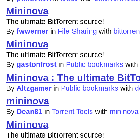
Mininova
The ultimate BitTorrent source!
By
fwwerner
in
File-Sharing
with
bittorren
Mininova
The ultimate BitTorrent source!
By
gastonfrost
in
Public bookmarks
with
Mininova : The ultimate BitT
By
Altzgamer
in
Public bookmarks
with
d
mininova
By
Dean81
in
Torrent Tools
with
mininova
Mininova
The ultimate BitTorrent source!