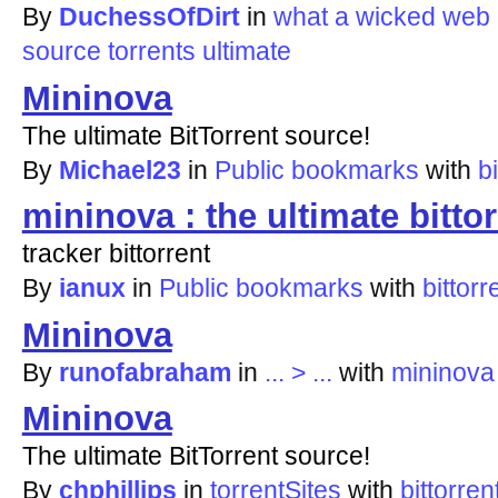
By
DuchessOfDirt
in
what a wicked web 
source
torrents
ultimate
Mininova
The ultimate BitTorrent source!
By
Michael23
in
Public bookmarks
with
bi
mininova : the ultimate bitto
tracker bittorrent
By
ianux
in
Public bookmarks
with
bittorr
Mininova
By
runofabraham
in
... > ...
with
mininova
Mininova
The ultimate BitTorrent source!
By
chphillips
in
torrentSites
with
bittorren