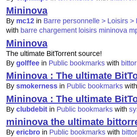
Mininova
By
mc12
in
Barre personnelle > Loisirs
with
barre
chargement
loisirs
mininova
m
Mininova
The ultimate BitTorrent source!
By
golffee
in
Public bookmarks
with
bitto
Mininova : The ultimate BitT
By
smokerness
in
Public bookmarks
wit
Mininova : The ultimate BitT
By
clubdebit
in
Public bookmarks
with
sy
mininova the ultimate bittorr
By
ericbro
in
Public bookmarks
with
bitto