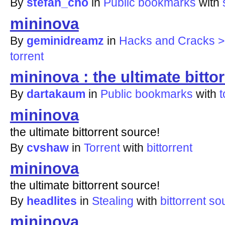
By
stefan_cho
in
Public bookmarks
with
mininova
By
geminidreamz
in
Hacks and Cracks > 
torrent
mininova : the ultimate bitto
By
dartakaum
in
Public bookmarks
with
t
mininova
the ultimate bittorrent source!
By
cvshaw
in
Torrent
with
bittorrent
mininova
the ultimate bittorrent source!
By
headlites
in
Stealing
with
bittorrent
so
mininova