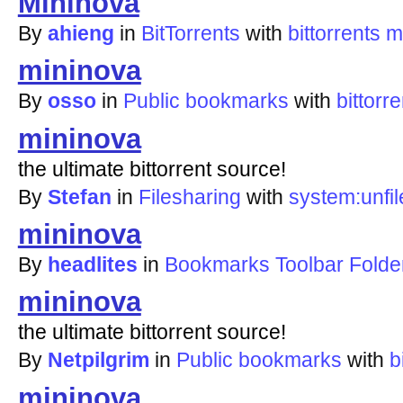
Mininova
By
ahieng
in
BitTorrents
with
bittorrents
m
mininova
By
osso
in
Public bookmarks
with
bittorre
mininova
the ultimate bittorrent source!
By
Stefan
in
Filesharing
with
system:unfil
mininova
By
headlites
in
Bookmarks Toolbar Folde
mininova
the ultimate bittorrent source!
By
Netpilgrim
in
Public bookmarks
with
b
mininova