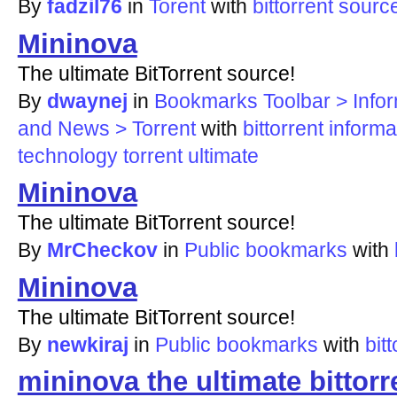
By
fadzil76
in
Torent
with
bittorrent
sourc
Mininova
The ultimate BitTorrent source!
By
dwaynej
in
Bookmarks Toolbar > Infor
and News > Torrent
with
bittorrent
informa
technology
torrent
ultimate
Mininova
The ultimate BitTorrent source!
By
MrCheckov
in
Public bookmarks
with
Mininova
The ultimate BitTorrent source!
By
newkiraj
in
Public bookmarks
with
bit
mininova the ultimate bittorr