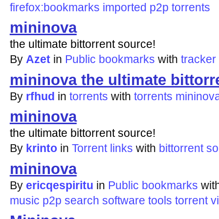
firefox:bookmarks
imported
p2p
torrents
mininova
the ultimate bittorrent source!
By
Azet
in
Public bookmarks
with
tracker
mininova the ultimate bittorr
By
rfhud
in
torrents
with
torrents
mininov
mininova
the ultimate bittorrent source!
By
krinto
in
Torrent links
with
bittorrent
so
mininova
By
ericqespiritu
in
Public bookmarks
wit
music
p2p
search
software
tools
torrent
v