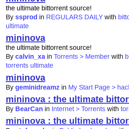
the ultimate bittorrent source!
By
ssprod
in
REGULARS DAILY
with
bitt
ultimate
mininova
the ultimate bittorrent source!
By
calvin_xa
in
Torrents > Member
with
b
torrents
ultimate
mininova
By
geminidreamz
in
My Start Page > hac
mininova : the ultimate bitto
By
BearCan
in
Internet > Torrents
with
to
mininova : the ultimate bitto