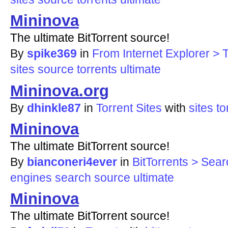
Mininova
The ultimate BitTorrent source!
By
spike369
in
From Internet Explorer > T
sites
source
torrents
ultimate
Mininova.org
By
dhinkle87
in
Torrent Sites
with
sites
to
Mininova
The ultimate BitTorrent source!
By
bianconeri4ever
in
BitTorrents > Sea
engines
search
source
ultimate
Mininova
The ultimate BitTorrent source!