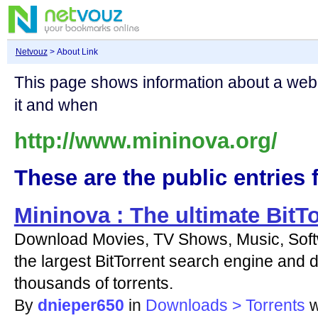
Netvouz
> About Link
This page shows information about a we
it and when
http://www.mininova.org/
These are the public entries f
Mininova : The ultimate BitT
Download Movies, TV Shows, Music, Soft
the largest BitTorrent search engine and d
thousands of torrents.
By
dnieper650
in
Downloads > Torrents
w