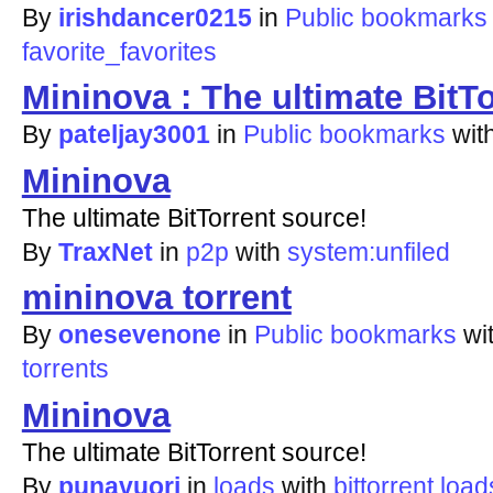
By
irishdancer0215
in
Public bookmarks
favorite_favorites
Mininova : The ultimate BitT
By
pateljay3001
in
Public bookmarks
wit
Mininova
The ultimate BitTorrent source!
By
TraxNet
in
p2p
with
system:unfiled
mininova torrent
By
onesevenone
in
Public bookmarks
wi
torrents
Mininova
The ultimate BitTorrent source!
By
punavuori
in
loads
with
bittorrent
load