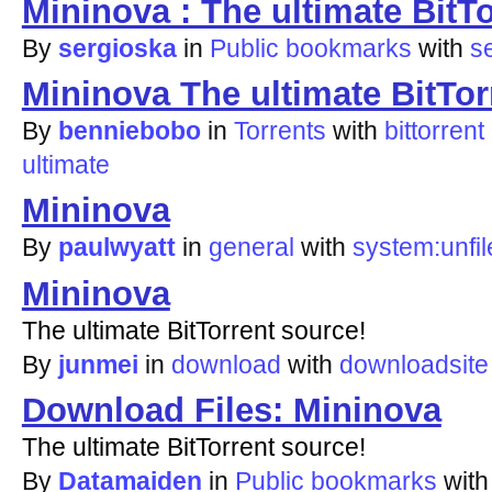
Mininova : The ultimate BitT
By
sergioska
in
Public bookmarks
with
s
Mininova The ultimate BitTor
By
benniebobo
in
Torrents
with
bittorrent
ultimate
Mininova
By
paulwyatt
in
general
with
system:unfil
Mininova
The ultimate BitTorrent source!
By
junmei
in
download
with
downloadsite
Download Files: Mininova
The ultimate BitTorrent source!
By
Datamaiden
in
Public bookmarks
wit