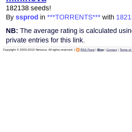
182138 seeds!
By
ssprod
in
***TORRENTS***
with
1821
NB:
The average rating is calculated using
private entries for this link.
Copyright © 2003-2010 Netvouz. All rights reserved. |
RSS Feed
|
Blog
|
Contact
|
Terms of