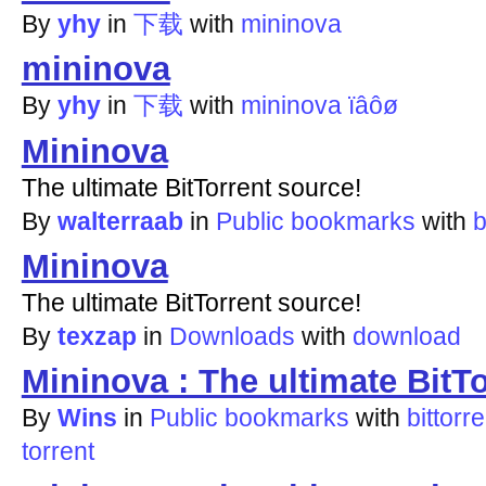
By
yhy
in
下载
with
mininova
mininova
By
yhy
in
下载
with
mininova
ïâôø
Mininova
The ultimate BitTorrent source!
By
walterraab
in
Public bookmarks
with
b
Mininova
The ultimate BitTorrent source!
By
texzap
in
Downloads
with
download
Mininova : The ultimate BitT
By
Wins
in
Public bookmarks
with
bittorre
torrent