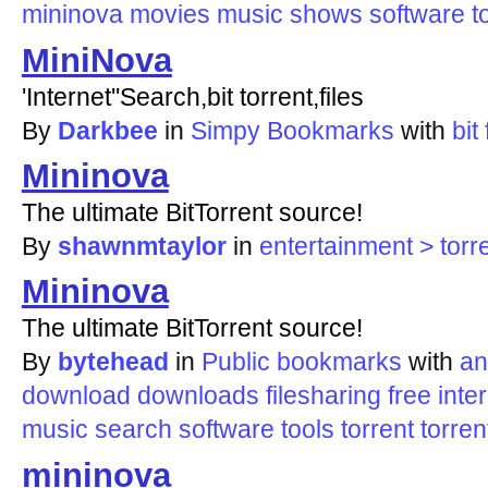
mininova
movies
music
shows
software
t
MiniNova
'Internet''Search,bit torrent,files
By
Darkbee
in
Simpy Bookmarks
with
bit
Mininova
The ultimate BitTorrent source!
By
shawnmtaylor
in
entertainment > torr
Mininova
The ultimate BitTorrent source!
By
bytehead
in
Public bookmarks
with
an
download
downloads
filesharing
free
inte
music
search
software
tools
torrent
torren
mininova