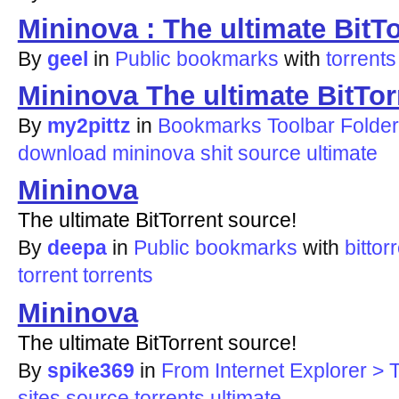
Mininova : The ultimate BitT
By
geel
in
Public bookmarks
with
torrents
Mininova The ultimate BitTor
By
my2pittz
in
Bookmarks Toolbar Folder
download
mininova
shit
source
ultimate
Mininova
The ultimate BitTorrent source!
By
deepa
in
Public bookmarks
with
bittor
torrent
torrents
Mininova
The ultimate BitTorrent source!
By
spike369
in
From Internet Explorer > T
sites
source
torrents
ultimate