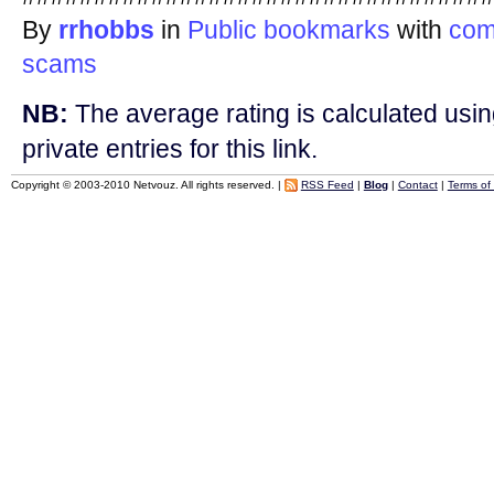
By
rrhobbs
in
Public bookmarks
with
com
scams
NB:
The average rating is calculated using
private entries for this link.
Copyright © 2003-2010 Netvouz. All rights reserved. |
RSS Feed
|
Blog
|
Contact
|
Terms of