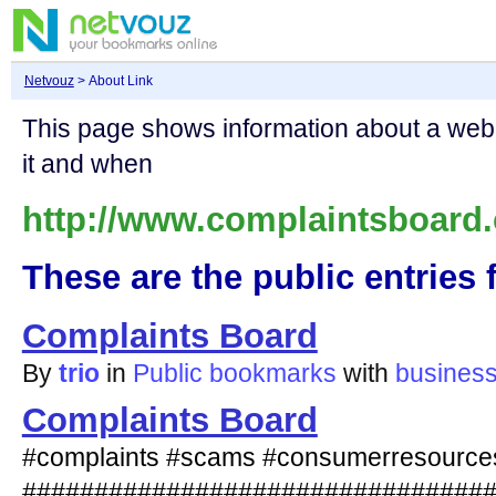
Netvouz
> About Link
This page shows information about a we
it and when
http://www.complaintsboard
These are the public entries f
Complaints Board
By
trio
in
Public bookmarks
with
busines
Complaints Board
#complaints #scams #consumerresource
################################