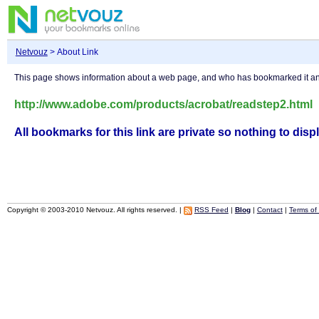
Netvouz
> About Link
This page shows information about a web page, and who has bookmarked it 
http://www.adobe.com/products/acrobat/readstep2.html
All bookmarks for this link are private so nothing to displ
Copyright © 2003-2010 Netvouz. All rights reserved. |
RSS Feed
|
Blog
|
Contact
|
Terms of