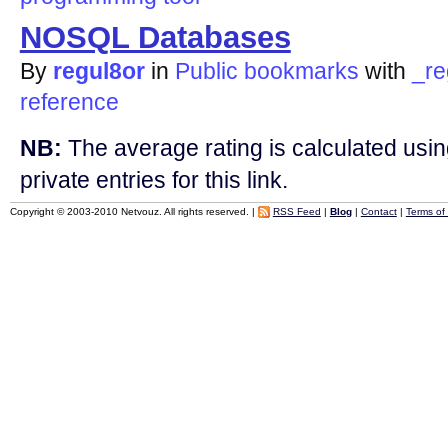
NOSQL Databases
By
regul8or
in
Public bookmarks
with
_re
reference
NB:
The average rating is calculated using
private entries for this link.
Copyright © 2003-2010 Netvouz. All rights reserved. |
RSS Feed
|
Blog
|
Contact
|
Terms of