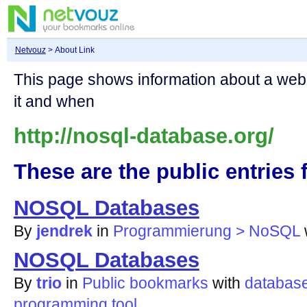
Netvouz
> About Link
This page shows information about a we
it and when
http://nosql-database.org/
These are the public entries f
NOSQL Databases
By
jendrek
in
Programmierung > NoSQL
NOSQL Databases
By
trio
in
Public bookmarks
with
databas
programming
tool