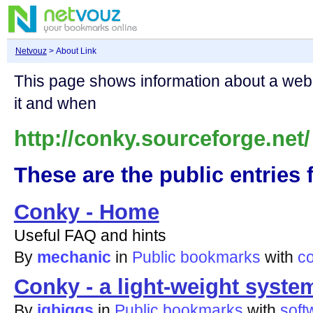
Netvouz
> About Link
This page shows information about a we
it and when
http://conky.sourceforge.net/
These are the public entries f
Conky - Home
Useful FAQ and hints
By
mechanic
in
Public bookmarks
with
c
Conky - a light-weight syste
By
jgbiggs
in
Public bookmarks
with
soft