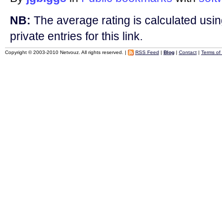
NB:
The average rating is calculated using
private entries for this link.
Copyright © 2003-2010 Netvouz. All rights reserved. |
RSS Feed
|
Blog
|
Contact
|
Terms of