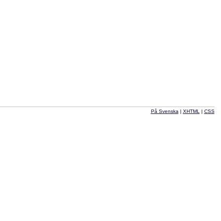
På Svenska
|
XHTML
|
CSS