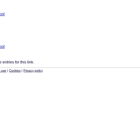
tool
tool
entries for this link.
f use
|
Cookies
|
Privacy policy