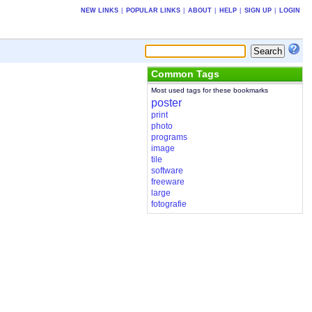
NEW LINKS
|
POPULAR LINKS
|
ABOUT
|
HELP
|
SIGN UP
|
LOGIN
Common Tags
Most used tags for these bookmarks
poster
print
photo
programs
image
tile
software
freeware
large
fotografie