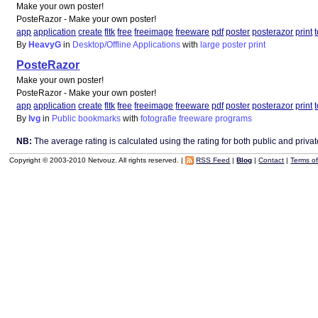
Make your own poster!
PosteRazor - Make your own poster!
app
application
create
fltk
free
freeimage
freeware
pdf
poster
posterazor
print
By
HeavyG
in
Desktop/Offline Applications
with
large
poster
print
PosteRazor
Make your own poster!
PosteRazor - Make your own poster!
app
application
create
fltk
free
freeimage
freeware
pdf
poster
posterazor
print
By
lvg
in
Public bookmarks
with
fotografie
freeware
programs
NB:
The average rating is calculated using the rating for both public and private 
Copyright © 2003-2010 Netvouz. All rights reserved. |
RSS Feed
|
Blog
|
Contact
|
Terms o