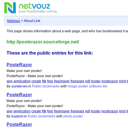
Netvouz
> About Link
This page shows information about a web page, and who has bookmarked it 
http://posterazor.sourceforge.net/
These are the public entries for this link:
PosteRazor
Make your own poster!
PosteRazor - Make your own poster!
app
application
create
fltk
free
freeimage
freeware
pdf
poster
posterazor
print
By
aunderwo
in
Public bookmarks
with
image
poster
software
tile
PosteRazor
Make your own poster!
PosteRazor - Make your own poster!
app
application
create
fltk
free
freeimage
freeware
pdf
poster
posterazor
print
By
kapluni
in
Public bookmarks
with
photo
poster
PosteRazor