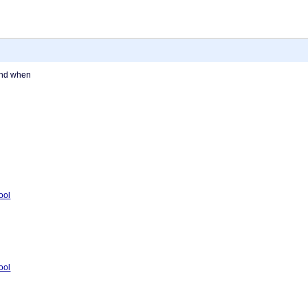
and when
tool
tool