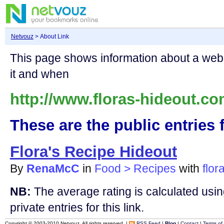
Netvouz
> About Link
This page shows information about a we
it and when
http://www.floras-hideout.co
These are the public entries f
Flora's Recipe Hideout
By
RenaMcC
in
Food > Recipes
with
flor
NB:
The average rating is calculated using
private entries for this link.
Copyright © 2003-2010 Netvouz. All rights reserved. |
RSS Feed
|
Blog
|
Contact
|
Terms of