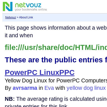
Netvouz
> About Link
This page shows information about a we
it and when
file:///usr/share/doc/HTML/in
These are the public entries f
PowerPC LinuxPPC
Yellow Dog Linux for PowerPC Computer
By
avrsarma
in
Eva
with
yellow
dog
linux
NB:
The average rating is calculated using
private entries for this link.