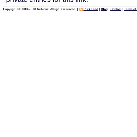
Copyright © 2003-2010 Netvouz. All rights reserved. |
RSS Feed
|
Blog
|
Contact
|
Terms of