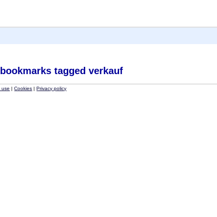
 bookmarks tagged verkauf
f use
|
Cookies
|
Privacy policy