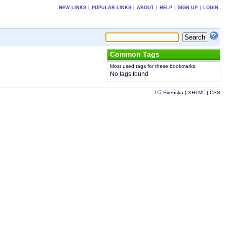
NEW LINKS
|
POPULAR LINKS
|
ABOUT
|
HELP
|
SIGN UP
|
LOGIN
Common Tags
Most used tags for these bookmarks
No tags found
På Svenska
|
XHTML
|
CSS