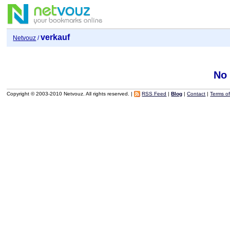
verkauf
Netvouz
/
No
Copyright © 2003-2010 Netvouz. All rights reserved. |
RSS Feed
|
Blog
|
Contact
|
Terms o