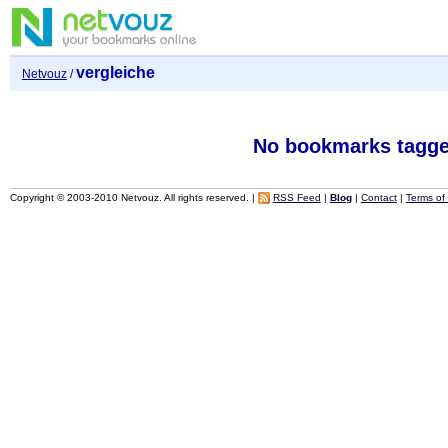
vergleiche
Netvouz
/
No bookmarks tagge
Copyright © 2003-2010 Netvouz. All rights reserved. |
RSS Feed
|
Blog
|
Contact
|
Terms of