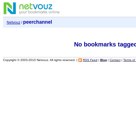
peerchannel
Netvouz
/
No bookmarks tagged
Copyright © 2003-2010 Netvouz. All rights reserved. |
RSS Feed
|
Blog
|
Contact
|
Terms of