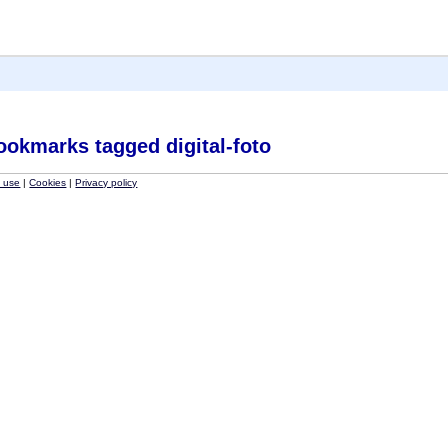
ookmarks tagged digital-foto
f use
|
Cookies
|
Privacy policy