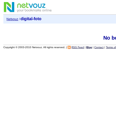
digital-foto
Netvouz
/
No b
Copyright © 2003-2010 Netvouz. All rights reserved. |
RSS Feed
|
Blog
|
Contact
|
Terms o