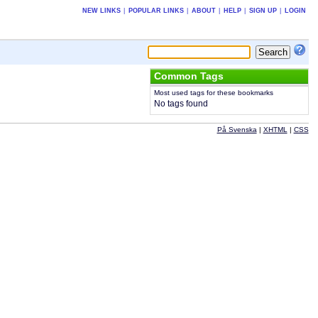
NEW LINKS
|
POPULAR LINKS
|
ABOUT
|
HELP
|
SIGN UP
|
LOGIN
Common Tags
Most used tags for these bookmarks
No tags found
På Svenska
|
XHTML
|
CSS