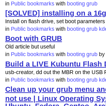
in
Public bookmarks
with
booting
grub
[SOLVED] installing on a 16g
Install on flash drive, set boot parameters
in
Public bookmarks
with
booting
grub
kd
Boot with GRUB
Old article but useful
in
Public bookmarks
with
booting
grub
b
Build a LIVE Kubuntu Flash 
usb-creator, dd out the MBR on the USB Fl
in
Public bookmarks
with
booting
grub
kd
Clean up your grub menu and
not use | Linux Operating Sy
Ubuntu, Fedora, Gentoo, Ar