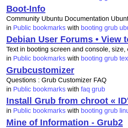
Boot-Info
Community Ubuntu Documentation Ubunt
in
Public bookmarks
with
booting
grub
ub
Debian User Forums • View t
Text in booting screen and console, size, 
in
Public bookmarks
with
booting
grub
tex
Grubcustomizer
Questions : Grub Customizer FAQ
in
Public bookmarks
with
faq
grub
Install Grub from chroot « ID
in
Public bookmarks
with
booting
grub
lin
Mine of Information - Grub2