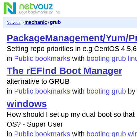
mechanic
grub
Netvouz
>
/
PackageManagement/Yum/Pri
Setting repo priorities in e.g CentOS 4,5,6
in
Public bookmarks
with
booting
grub
lin
The rEFInd Boot Manager
alternative to GRUB
in
Public bookmarks
with
booting
grub
b
windows
How should I set up my dual-boot so that
OS? - Super User
in
Public bookmarks
with
booting
grub
wi