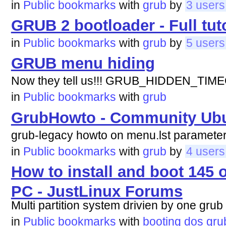
in
Public bookmarks
with
grub
by
3 users
GRUB 2 bootloader - Full tuto
in
Public bookmarks
with
grub
by
5 users
GRUB menu hiding
Now they tell us!!! GRUB_HIDDEN_TIM
in
Public bookmarks
with
grub
GrubHowto - Community Ub
grub-legacy howto on menu.lst parameter
in
Public bookmarks
with
grub
by
4 users
How to install and boot 145 
PC - JustLinux Forums
Multi partition system drivien by one grub
in
Public bookmarks
with
booting
dos
gru