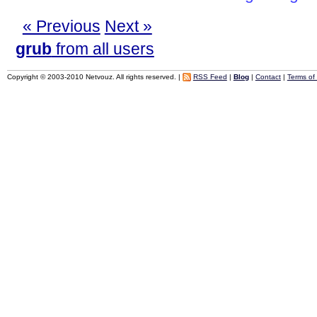
« Previous
Next »
grub
from all users
Copyright © 2003-2010 Netvouz. All rights reserved. |
RSS Feed
|
Blog
|
Contact
|
Terms of