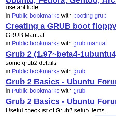
use aptitude
in
Public bookmarks
with
booting
grub
Creating a GRUB boot flopp
GRUB Manual
in
Public bookmarks
with
grub
manual
Grub 2 (1.97~beta4-1ubuntu4
some grub2 details
in
Public bookmarks
with
grub
Grub 2 Basics - Ubuntu For
in
Public bookmarks
with
grub
Grub 2 Basics - Ubuntu For
Useful checklist of Grub2 setup items..