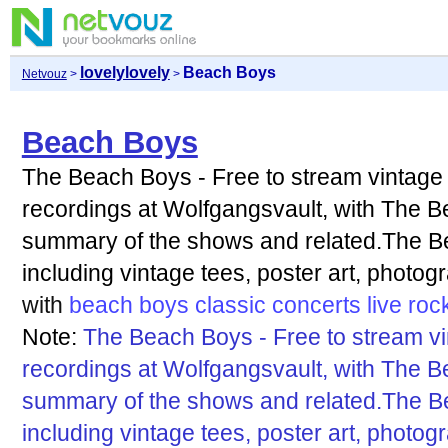
lovelylovely
Beach Boys
Netvouz
>
>
Beach Boys
The Beach Boys - Free to stream vintag
recordings at Wolfgangsvault, with The B
summary of the shows and related.The B
including vintage tees, poster art, photo
with
beach
boys
classic
concerts
live
roc
Note:
The Beach Boys - Free to stream v
recordings at Wolfgangsvault, with The B
summary of the shows and related.The B
including vintage tees, poster art, photo