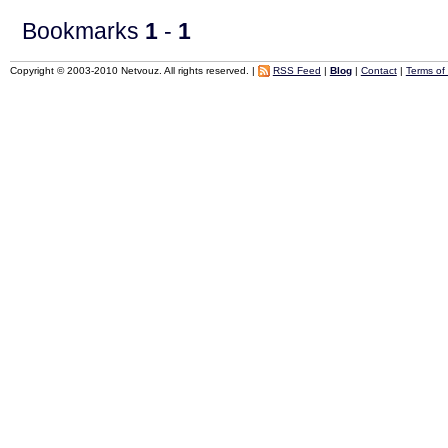
Bookmarks
1
-
1
Copyright © 2003-2010 Netvouz. All rights reserved. |
RSS Feed
|
Blog
|
Contact
|
Terms of