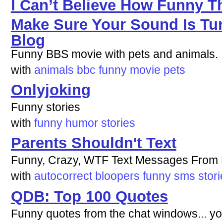
I Can’t Believe How Funny Thi
Make Sure Your Sound Is Tur
Blog
Funny BBS movie with pets and animals. I
with
animals
bbc
funny
movie
pets
Onlyjoking
Funny stories
with
funny
humor
stories
Parents Shouldn't Text
Funny, Crazy, WTF Text Messages Fro
with
autocorrect
bloopers
funny
sms
stor
QDB: Top 100 Quotes
Funny quotes from the chat windows... you