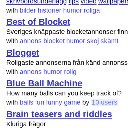
skrivbordsunderlägg
tips
video
wallpaper
with
bilder
historier
humor
roliga
Best of Blocket
Sveriges knäppaste blocketannonser finn
with
annons
blocket
humor
skoj
skämt
Blogget
Roligaste annonserna från känd annonss
with
annons
humor
rolig
Blue Ball Machine
How many balls can you keep track of?
with
balls
fun
funny
game
by
10 users
Brain teasers and riddles
Kluriga frågor