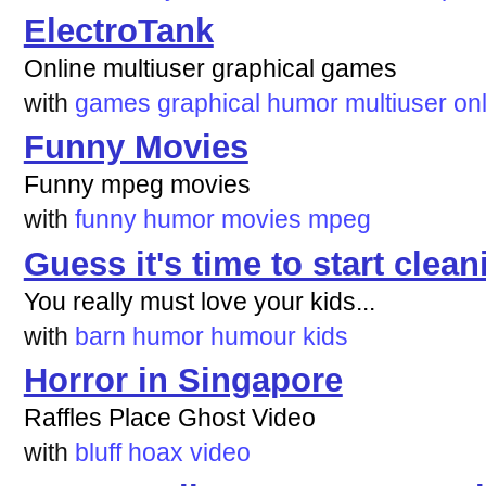
ElectroTank
Online multiuser graphical games
with
games
graphical
humor
multiuser
on
Funny Movies
Funny mpeg movies
with
funny
humor
movies
mpeg
Guess it's time to start clean
You really must love your kids...
with
barn
humor
humour
kids
Horror in Singapore
Raffles Place Ghost Video
with
bluff
hoax
video