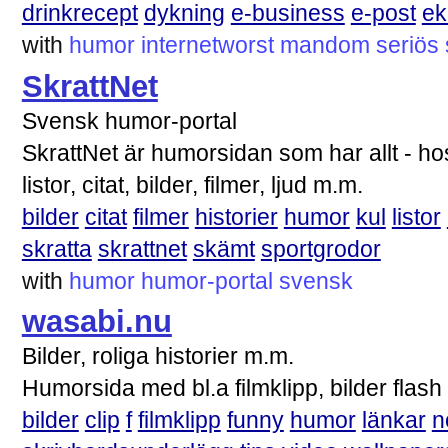
drinkrecept
dykning
e-business
e-post
e
with
humor
internetworst
mandom
seriös
SkrattNet
Svensk humor-portal
SkrattNet är humorsidan som har allt - hos 
listor, citat, bilder, filmer, ljud m.m.
bilder
citat
filmer
historier
humor
kul
listor
skratta
skrattnet
skämt
sportgrodor
with
humor
humor-portal
svensk
wasabi.nu
Bilder, roliga historier m.m.
Humorsida med bl.a filmklipp, bilder flash
bilder
clip
f
filmklipp
funny
humor
länkar
n