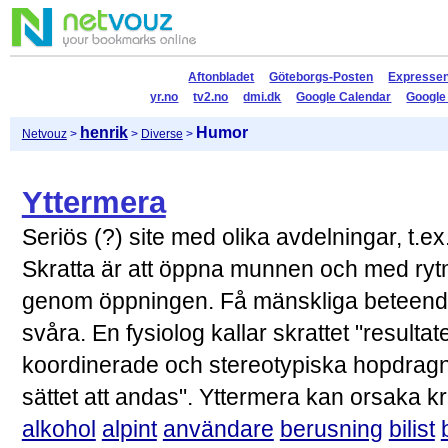
Aftonbladet
Göteborgs-Posten
Expresse
yr.no
tv2.no
dmi.dk
Google Calendar
Google
henrik
Humor
Netvouz
>
>
Diverse
>
Yttermera
Seriös (?) site med olika avdelningar, t.
Skratta är att öppna munnen och med rytmi
genom öppningen. Få mänskliga beteende
svåra. En fysiolog kallar skrattet "result
koordinerade och stereotypiska hopdragnin
sättet att andas". Yttermera kan orsaka k
alkohol
alpint
användare
berusning
bilist