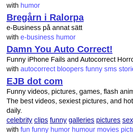
with
humor
Bregårn i Ralorpa
e-Business på annat sätt
with
e-business
humor
Damn You Auto Correct!
Funny iPhone Fails and Autocorrect Horro
with
autocorrect
bloopers
funny
sms
stor
EJB dot com
Funny videos, pictures, games, flash anim
The best videos, sexiest pictures, and hot
daily.
celebrity
clips
funny
galleries
pictures
se
with
fun
funny
humor
humour
movies
pict