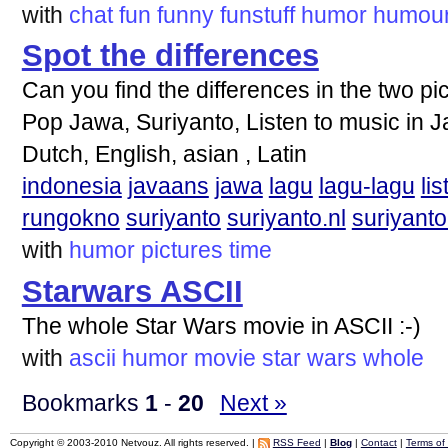
with
chat
fun
funny
funstuff
humor
humou
Spot the differences
Can you find the differences in the two pi
Pop Jawa, Suriyanto, Listen to music in 
Dutch, English, asian , Latin
indonesia
javaans
jawa
lagu
lagu-lagu
lis
rungokno
suriyanto
suriyanto.nl
suriyanto
with
humor
pictures
time
Starwars ASCII
The whole Star Wars movie in ASCII :-)
with
ascii
humor
movie
star
wars
whole
Bookmarks
1
-
20
Next »
Copyright © 2003-2010 Netvouz. All rights reserved. |
RSS Feed
|
Blog
|
Contact
|
Terms of