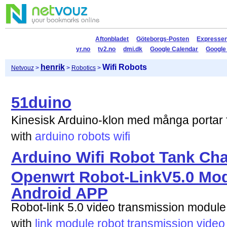
Aftonbladet
Göteborgs-Posten
Expresse
yr.no
tv2.no
dmi.dk
Google Calendar
Google
henrik
Wifi Robots
Netvouz
>
>
Robotics
>
51duino
Kinesisk Arduino-klon med många portar f
with
arduino
robots
wifi
Arduino Wifi Robot Tank Ch
Openwrt Robot-LinkV5.0 Modu
Android APP
Robot-link 5.0 video transmission module
with
link
module
robot
transmission
video