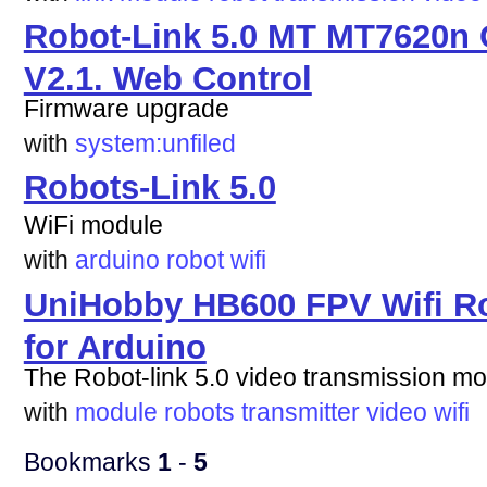
Robot-Link 5.0 MT MT7620n 
V2.1. Web Control
Firmware upgrade
with
system:unfiled
Robots-Link 5.0
WiFi module
with
arduino
robot
wifi
UniHobby HB600 FPV Wifi Ro
for Arduino
The Robot-link 5.0 video transmission m
with
module
robots
transmitter
video
wifi
Bookmarks
1
-
5