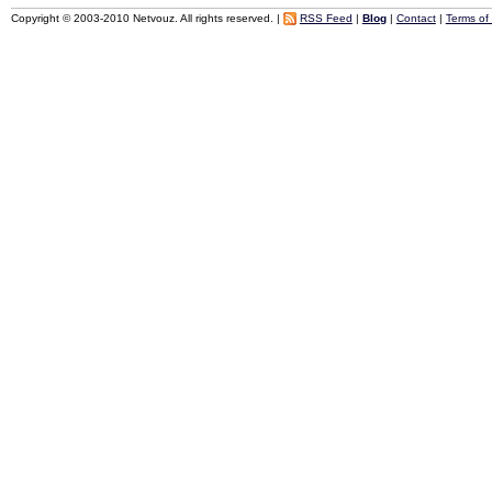
Copyright © 2003-2010 Netvouz. All rights reserved. |
RSS Feed
|
Blog
|
Contact
|
Terms of