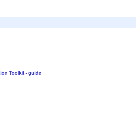
ion Toolkit - guide