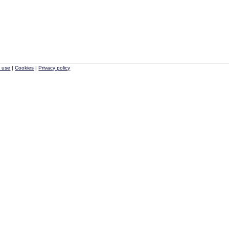
f use
|
Cookies
|
Privacy policy