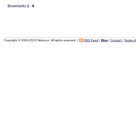
Bookmarks
1
-
6
Copyright © 2003-2010 Netvouz. All rights reserved. |
RSS Feed
|
Blog
|
Contact
|
Terms o