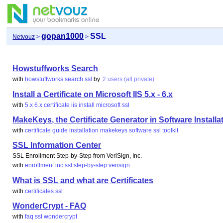
gopan1000
SSL
Netvouz
>
>
Howstuffworks Search
with
howstuffworks
search
ssl
by
2 users (all private)
Install a Certificate on Microsoft IIS 5.x - 6.x
with
5.x
6.x
certificate
iis
install
microsoft
ssl
MakeKeys, the Certificate Generator in Software Installat
with
certificate
guide
installation
makekeys
software
ssl
toolkit
SSL Information Center
SSL Enrollment Step-by-Step from VeriSign, Inc.
with
enrollment
inc
ssl
step-by-step
verisign
What is SSL and what are Certificates
with
certificates
ssl
WonderCrypt - FAQ
with
faq
ssl
wondercrypt