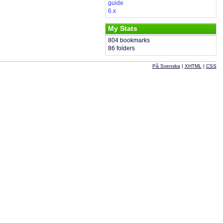
guide
6.x
My Stats
804 bookmarks
86 folders
På Svenska
|
XHTML
|
CSS