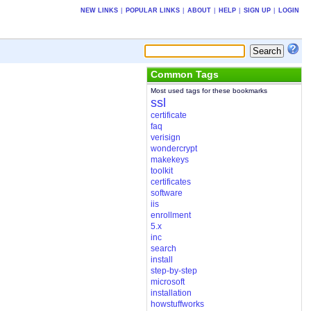
NEW LINKS
|
POPULAR LINKS
|
ABOUT
|
HELP
|
SIGN UP
|
LOGIN
Common Tags
Most used tags for these bookmarks
ssl
certificate
faq
verisign
wondercrypt
makekeys
toolkit
certificates
software
iis
enrollment
5.x
inc
search
install
step-by-step
microsoft
installation
howstuffworks