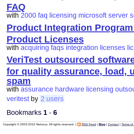
FAQ
with
2000
faq
licensing
microsoft
server
s
Product Integration Progra
Product Licenses
with
acquiring
faqs
integration
licenses
li
VeriTest outsourced softwar
for quality assurance, load, u
spam
with
assurance
hardware
licensing
outso
veritest
by
2 users
Bookmarks
1
-
6
Copyright © 2003-2010 Netvouz. All rights reserved. |
RSS Feed
|
Blog
|
Contact
|
Terms of