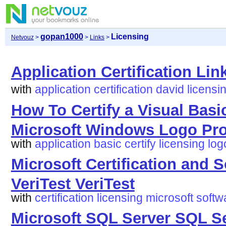
gopan1000
Licensing
Netvouz
>
>
Links
>
Application Certification Lin
with
application
certification
david
licensi
How To Certify a Visual Basi
Microsoft Windows Logo Pr
with
application
basic
certify
licensing
log
Microsoft Certification and S
VeriTest VeriTest
with
certification
licensing
microsoft
softw
Microsoft SQL Server SQL Se