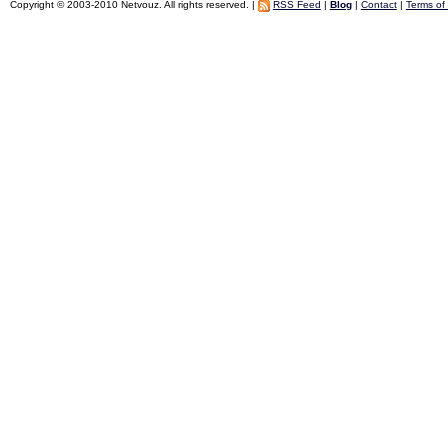
Copyright © 2003-2010 Netvouz. All rights reserved. |
RSS Feed
|
Blog
|
Contact
|
Terms of