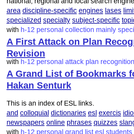
national, regional and local search engine
area
discipline-specific
engines
lases
lim
specialized
specialty
subject-specific
topi
with
h-12
personal
collection
mainly
speci
A First Attack on Plan Recogn
Revision
with
h-12
personal
attack
plan
recognitio
A Grand List of Bookmarks f
Hakan Senturk
This is an index of ESL links.
and
colloquial
dictionaries
esl
exercis
idi
newspapers
online
phrases
quizzes
slan
with
h-12
personal
grand
list
esl
students