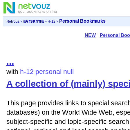
avrsarma
Personal Bookmarks
Netvouz
>
>
H-12
>
NEW
Personal Bo
...
with
h-12
personal
null
A collection of (mainly) spec
This page provides links to special sear
databases) on the World Wide Web, especia
subject-specific and topic-specific search