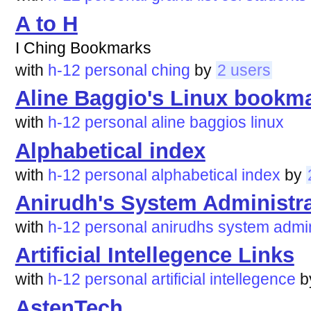
A to H
I Ching Bookmarks
with
h-12
personal
ching
by
2 users
Aline Baggio's Linux bookm
with
h-12
personal
aline
baggios
linux
Alphabetical index
with
h-12
personal
alphabetical
index
by
Anirudh's System Administra
with
h-12
personal
anirudhs
system
admin
Artificial Intellegence Links
with
h-12
personal
artificial
intellegence
b
AstenTech