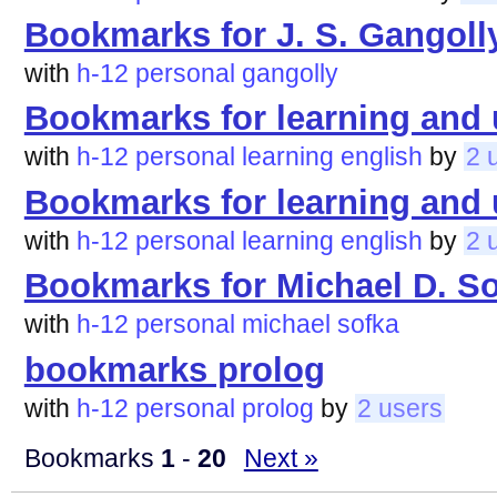
Bookmarks for J. S. Gangoll
with
h-12
personal
gangolly
Bookmarks for learning and 
with
h-12
personal
learning
english
by
2 
Bookmarks for learning and 
with
h-12
personal
learning
english
by
2 
Bookmarks for Michael D. S
with
h-12
personal
michael
sofka
bookmarks prolog
with
h-12
personal
prolog
by
2 users
Bookmarks
1
-
20
Next »