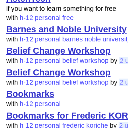
if you want to learn something for free
with
h-12
personal
free
Barnes and Noble University
with
h-12
personal
barnes
noble
universit
Belief Change Workshop
with
h-12
personal
belief
workshop
by
2 
Belief Change Workshop
with
h-12
personal
belief
workshop
by
2 
Bookmarks
with
h-12
personal
Bookmarks for Frederic KO
with
h-12
personal
frederic
koriche
by
2 