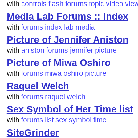
with
controls
flash
forums
topic
video
vie
Media Lab Forums :: Index
with
forums
index
lab
media
Picture of Jennifer Aniston
with
aniston
forums
jennifer
picture
Picture of Miwa Oshiro
with
forums
miwa
oshiro
picture
Raquel Welch
with
forums
raquel
welch
Sex Symbol of Her Time list
with
forums
list
sex
symbol
time
SiteGrinder