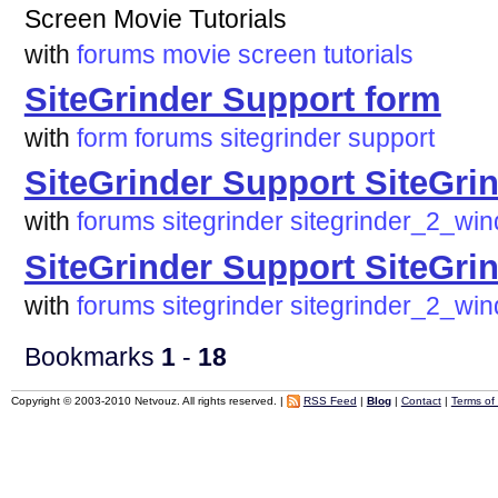
Screen Movie Tutorials
with
forums
movie
screen
tutorials
SiteGrinder Support form
with
form
forums
sitegrinder
support
SiteGrinder Support SiteGr
with
forums
sitegrinder
sitegrinder_2_wi
SiteGrinder Support SiteGr
with
forums
sitegrinder
sitegrinder_2_wi
Bookmarks
1
-
18
Copyright © 2003-2010 Netvouz. All rights reserved. |
RSS Feed
|
Blog
|
Contact
|
Terms of