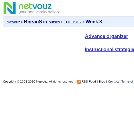
BervinS
Week 3
Netvouz
>
>
Courses
>
EDUI 6702
>
Advance organizer
Instructional strategi
Copyright © 2003-2010 Netvouz. All rights reserved. |
RSS Feed
|
Blog
|
Contact
|
Terms of