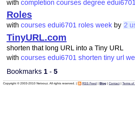
with
completion
courses
degree
edui670
Roles
with
courses
edui6701
roles
week
by
2 u
TinyURL.com
shorten that long URL into a Tiny URL
with
courses
edui6701
shorten
tiny
url
we
Bookmarks
1
-
5
Copyright © 2003-2010 Netvouz. All rights reserved. |
RSS Feed
|
Blog
|
Contact
|
Terms of