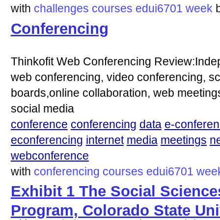
with
challenges
courses
edui6701
week
Conferencing
Thinkofit Web Conferencing Review:Indep
web conferencing, video conferencing, s
boards,online collaboration, web meeting
social media
conference
conferencing
data
e-conferen
econferencing
internet
media
meetings
n
webconference
with
conferencing
courses
edui6701
wee
Exhibit 1 The Social Scienc
Program, Colorado State Uni