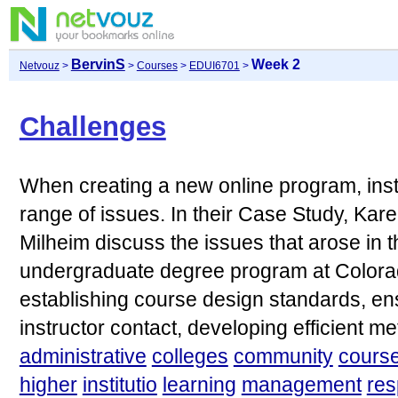
BervinS
Week 2
Netvouz
>
>
Courses
>
EDUI6701
>
Challenges
When creating a new online program, insti
range of issues. In their Case Study, Kar
Milheim discuss the issues that arose in t
undergraduate degree program at Colorad
establishing course design standards, ens
instructor contact, developing efficient me
administrative
colleges
community
cours
higher
institutio
learning
management
re