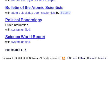
with
bad
movie
physics
science
stupid
Bulletin of the Atomic Scientists
with
atomic
clock
day
dooms
scientists
by
3 users
Political Ponerology
Order Information
with
system:unfiled
Science World Report
with
system:unfiled
Bookmarks
1
-
4
Copyright © 2003-2010 Netvouz. All rights reserved. |
RSS Feed
|
Blog
|
Contact
|
Terms of